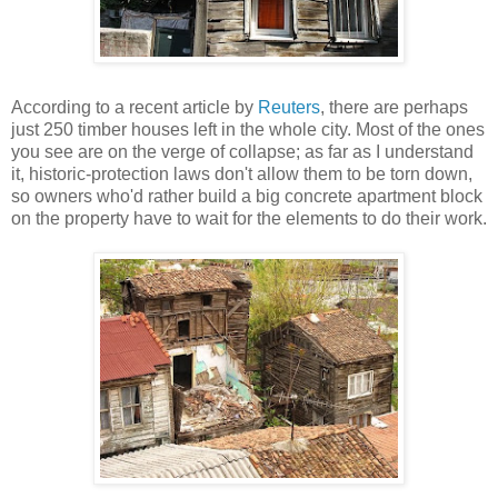
According to a recent article by
Reuters
, there are perhaps
just 250 timber houses left in the whole city. Most of the ones
you see are on the verge of collapse; as far as I understand
it, historic-protection laws don't allow them to be torn down,
so owners who'd rather build a big concrete apartment block
on the property have to wait for the elements to do their work.