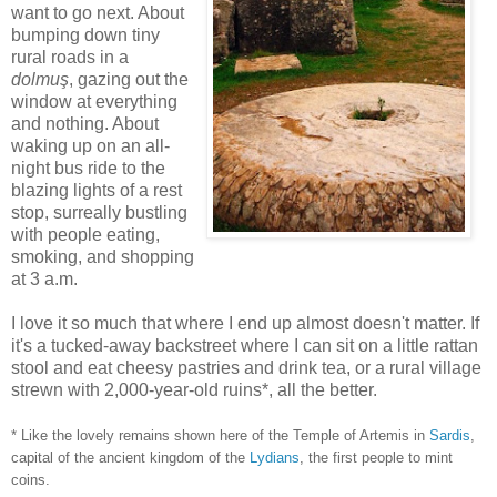
want to go next. About
bumping down tiny
rural roads in a
dolmuş
, gazing out the
window at everything
and nothing. About
waking up on an all-
night bus ride to the
blazing lights of a rest
stop, surreally bustling
with people eating,
smoking, and shopping
at 3 a.m.
I love it so much that where I end up almost doesn't matter. If
it's a tucked-away backstreet where I can sit on a little rattan
stool and eat cheesy pastries and drink tea, or a rural village
strewn with 2,000-year-old ruins*, all the better.
* Like the lovely remains shown here of the Temple of Artemis in
Sardis
,
capital of the ancient kingdom of the
Lydians
, the first people to mint
coins.