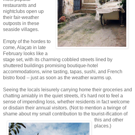
restaurants and
nightclubs open up
their fair-weather
outposts in these
seaside villages.
Empty of the hordes to
come, Alaçatı in late
February looks like a
stage set, with its charming cobbled streets lined by
shuttered buildings promising boutique-hotel
accommodations, wine tasting, tapas, sushi, and French
bistro food -- just as soon as the weather warms up.
Seeing the locals leisurely carrying home their groceries and
chatting amiably in the quiet streets, it's hard not to feel a
sense of impending loss, whether residents in fact welcome
or disdain their annual visitors. (Not to mention a twinge of
shame about my small contribution to the tourist-ification of
this and other
places.)