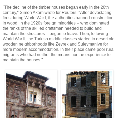
"The decline of the timber houses began early in the 20th
century," Simon Akam wrote for Reuters. "After devastating
fires during World War I, the authorities banned construction
in wood. In the 1920s foreign minorities -- who dominated
the ranks of the skilled craftsman needed to build and
maintain the structures -- began to leave. Then, following
World War II, the Turkish middle classes started to desert old
wooden neighborhoods like Zeyrek and Suleymaniye for
more modern accommodation. In their place came poor rural
migrants who had neither the means nor the experience to
maintain the houses."