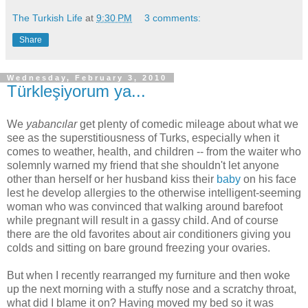
The Turkish Life
at
9:30 PM
3 comments:
Share
Wednesday, February 3, 2010
Türkleşiyorum ya...
We
yabancılar
get plenty of comedic mileage about what we
see as the superstitiousness of Turks, especially when it
comes to weather, health, and children -- from the waiter who
solemnly warned my friend that she shouldn't let anyone
other than herself or her husband kiss their
baby
on his face
lest he develop allergies to the otherwise intelligent-seeming
woman who was convinced that walking around barefoot
while pregnant will result in a gassy child. And of course
there are the old favorites about air conditioners giving you
colds and sitting on bare ground freezing your ovaries.
But when I recently rearranged my furniture and then woke
up the next morning with a stuffy nose and a scratchy throat,
what did I blame it on? Having moved my bed so it was