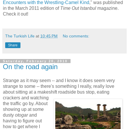
Encounters with the Wrestling-Camel Kind
," was published
in the March 2011 edition of
Time Out Istanbul
magazine.
Check it out!
The Turkish Life
at
10:45 PM
No comments:
Share
Saturday, February 20, 2010
On the road again
Strange as it may seem -- and I know it does seem very
strange to some -- there's something I really, really love
about sitting at a makeshift roadside bus stop, eating
crackers and watching
the traffic go by. About
showing up at some
dusty
otogar
and
having to figure out
how to get where I