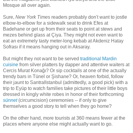
Mosque all over again.
Sure,
New York Times
readers probably don't want to jostle
elbow-to-elbow for a sidewalk seat to drink Efes at
Badehane or get up from their seats to point at stews and
mezes behind glass at Çiya. They might not even want to
eat an extremely tasty meter-long kebab at Akdeniz Hatay
Sofrası if it means hanging out in Aksaray.
But might they not want to be served
traditional Mardin
cuisine
from silver platters by dapper and attentive waiters at
Cercis Murat Konağı? Or sip cocktails at one of the actually
trendy bars in Tünel or Şishane? Or, heaven forbid, follow
their jaunt to SantralIstanbul (admittedly, a good pick) with a
trip to Eyüp to watch families take pictures of their little boys
dressed in kingly white robes in honor of their forthcoming
sünnet
(circumcision) ceremonies -- if only to give
themselves a good story to tell when they go home?
On the other hand, more tourists at 360 means fewer at the
places where anyone else might actually want to go.