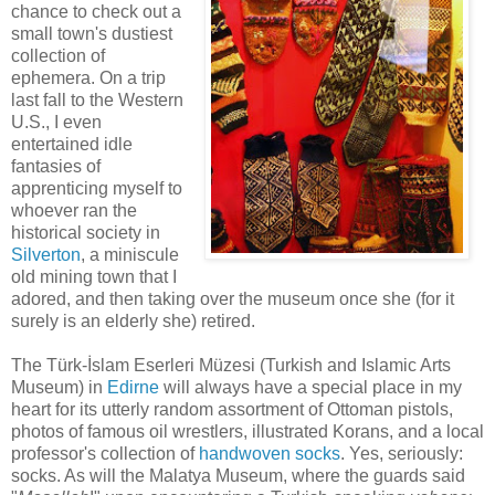
chance to check out a
small town's dustiest
collection of
ephemera. On a trip
last fall to the Western
U.S., I even
entertained idle
fantasies of
apprenticing myself to
whoever ran the
historical society in
Silverton
, a miniscule
old mining town that I
adored, and then taking over the museum once she (for it
surely is an elderly she) retired.
The Türk-İslam Eserleri Müzesi (Turkish and Islamic Arts
Museum) in
Edirne
will always have a special place in my
heart for its utterly random assortment of Ottoman pistols,
photos of famous oil wrestlers, illustrated Korans, and a local
professor's collection of
handwoven socks
. Yes, seriously:
socks. As will the Malatya Museum, where the guards said