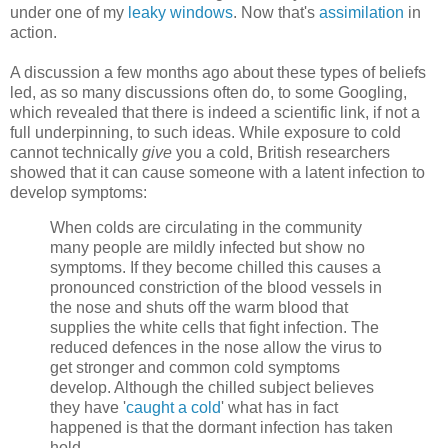
under one of my
leaky windows
. Now that's
assimilation
in
action.
A discussion a few months ago about these types of beliefs
led, as so many discussions often do, to some Googling,
which revealed that there is indeed a scientific link, if not a
full underpinning, to such ideas. While exposure to cold
cannot technically
give
you a cold, British researchers
showed that it can cause someone with a latent infection to
develop symptoms:
When colds are circulating in the community
many people are mildly infected but show no
symptoms. If they become chilled this causes a
pronounced constriction of the blood vessels in
the nose and shuts off the warm blood that
supplies the white cells that fight infection. The
reduced defences in the nose allow the virus to
get stronger and common cold symptoms
develop. Although the chilled subject believes
they have '
caught a cold
' what has in fact
happened is that the dormant infection has taken
hold.