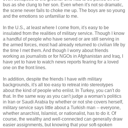
bus as she clung to her son. Even when it's not so dramatic,
the scene never fails to choke me up. The boys are so young
and the emotions so unfamiliar to me.
In the U.S., at least where I come from, it's easy to be
insulated from the realities of military service. Though I know
a handful of people who have served or are still serving in
the armed forces, most had already returned to civilian life by
the time I met them. And though I worry about friends
working as journalists or for NGOs in Afghanistan and Iraq, I
have yet to have to watch news reports fearing for a loved
one on the front lines.
In addition, despite the friends I have with military
backgrounds, it's all too easy to retreat into stereotypes
about the kind of people who enlist. In Turkey, you can't do
that. In the same way as you can't judge a woman's politics
in Iran or Saudi Arabia by whether or not she covers herself,
military service says little about a Turkish man -- everyone,
whether anarchist, Islamist, or nationalist, has to do it. Of
course, the wealthy and well-connected can generally draw
easier assignments, but knowing that your soft-spoken