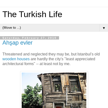
The Turkish Life
▼
Saturday, February 27, 2010
Ahşap evler
Threatened and neglected they may be, but Istanbul's old
wooden houses
are hardly the city's "least appreciated
architectural forms" -- at least not by me.