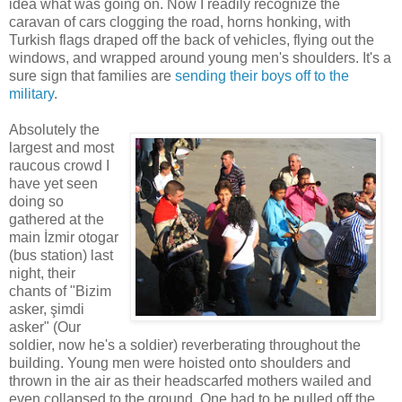
idea what was going on. Now I readily recognize the
caravan of cars clogging the road, horns honking, with
Turkish flags draped off the back of vehicles, flying out the
windows, and wrapped around young men's shoulders. It's a
sure sign that families are
sending their boys off to the
military
.
Absolutely the
largest and most
raucous crowd I
have yet seen
doing so
gathered at the
main İzmir otogar
(bus station) last
night, their
chants of "Bizim
asker, şimdi
asker" (Our
soldier, now he's a soldier) reverberating throughout the
building. Young men were hoisted onto shoulders and
thrown in the air as their headscarfed mothers wailed and
even collapsed to the ground. One had to be pulled off the