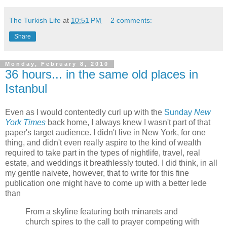
The Turkish Life
at
10:51 PM
2 comments:
Share
Monday, February 8, 2010
36 hours... in the same old places in
Istanbul
Even as I would contentedly curl up with the
Sunday
New
York Times
back home, I always knew I wasn't part of that
paper's target audience. I didn't live in New York, for one
thing, and didn't even really aspire to the kind of wealth
required to take part in the types of nightlife, travel, real
estate, and weddings it breathlessly touted. I did think, in all
my gentle naivete, however, that to write for this fine
publication one might have to come up with a better lede
than
From a skyline featuring both minarets and
church spires to the call to prayer competing with