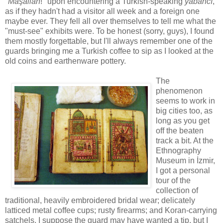
"
Maşallah
!" upon encountering a Turkish-speaking
yabancı
,
as if they hadn't had a visitor all week and a foreign one
maybe ever. They fell all over themselves to tell me what the
"must-see" exhibits were. To be honest (sorry, guys), I found
them mostly forgettable, but I'll always remember one of the
guards bringing me a Turkish coffee to sip as I looked at the
old coins and earthenware pottery.
The
phenomenon
seems to work in
big cities too, as
long as you get
off the beaten
track a bit. At the
Ethnography
Museum in İzmir,
I got a personal
tour of the
collection of
traditional, heavily embroidered bridal wear; delicately
latticed metal coffee cups; rusty firearms; and Koran-carrying
satchels. I suppose the guard may have wanted a tip, but I