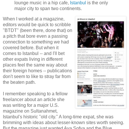
lounge music in a hip cafe,
Istanbul
is the only
major city to span two continents.
When I worked at a magazine,
editors would be quick to scribble
"BTDT" (been there, done that) on
a pitch that bore even a passing
connection to something we had
covered before. But when it
comes to Istanbul -- and I'll bet
other expats living in different
places feel the same way about
their foreign homes -- publications
don't seem to like to stray far from
the beaten path.
I remember speaking to a fellow
freelancer about an article she
was writing for a major U.S.
magazine on Sultanahmet,
Istanbul's historic "old city." A long-time expat, she was
brimming with ideas about lesser-known sites worth seeing.
But the magazine just wanted Aya Sofya and the Blue