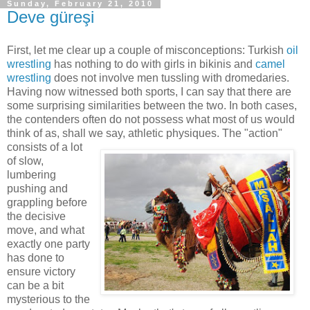
Sunday, February 21, 2010
Deve güreşi
First, let me clear up a couple of misconceptions: Turkish
oil
wrestling
has nothing to do with girls in bikinis and
camel
wrestling
does not involve men tussling with dromedaries.
Having now witnessed both sports, I can say that there are
some surprising similarities between the two. In both cases,
the contenders often do not possess what most of us would
think of as, shall we say, athletic physiques. The "action"
consists
of a lot
of slow,
lumbering
pushing and
grappling before
the decisive
move, and what
exactly one party
has done to
ensure victory
can be a bit
mysterious to the