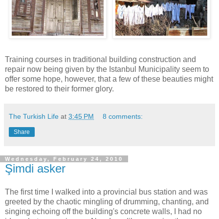
Training courses in traditional building construction and
repair now being given by the Istanbul Municipality seem to
offer some hope, however, that a few of these beauties might
be restored to their former glory.
The Turkish Life
at
3:45 PM
8 comments:
Share
Wednesday, February 24, 2010
Şimdi asker
The first time I walked into a provincial bus station and was
greeted by the chaotic mingling of drumming, chanting, and
singing echoing off the building's concrete walls, I had no