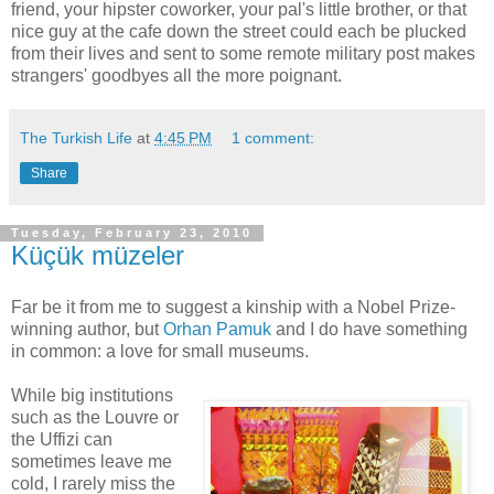
friend, your hipster coworker, your pal's little brother, or that
nice guy at the cafe down the street could each be plucked
from their lives and sent to some remote military post makes
strangers' goodbyes all the more poignant.
The Turkish Life
at
4:45 PM
1 comment:
Share
Tuesday, February 23, 2010
Küçük müzeler
Far be it from me to suggest a kinship with a Nobel Prize-
winning author, but
Orhan Pamuk
and I do have something
in common: a love for small museums.
While big institutions
such as the Louvre or
the Uffizi can
sometimes leave me
cold, I rarely miss the