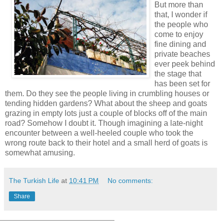
But more than
that, I wonder if
the people who
come to enjoy
fine dining and
private beaches
ever peek behind
the stage that
has been set for
them. Do they see the people living in crumbling houses or
tending hidden gardens? What about the sheep and goats
grazing in empty lots just a couple of blocks off of the main
road? Somehow I doubt it. Though imagining a late-night
encounter between a well-heeled couple who took the
wrong route back to their hotel and a small herd of goats is
somewhat amusing.
The Turkish Life
at
10:41 PM
No comments:
Share