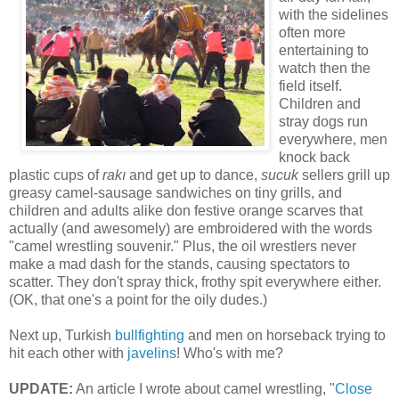
with the sidelines
often more
entertaining to
watch then the
field itself.
Children and
stray dogs run
everywhere, men
knock back
plastic cups of
rakı
and get up to dance,
sucuk
sellers grill up
greasy camel-sausage sandwiches on tiny grills, and
children and adults alike don festive orange scarves that
actually (and awesomely) are embroidered with the words
"camel wrestling souvenir." Plus, the oil wrestlers never
make a mad dash for the stands, causing spectators to
scatter. They don't spray thick, frothy spit everywhere either.
(OK, that one's a point for the oily dudes.)
Next up, Turkish
bullfighting
and men on horseback trying to
hit each other with
javelins
! Who's with me?
UPDATE:
An article I wrote about camel wrestling, "
Close