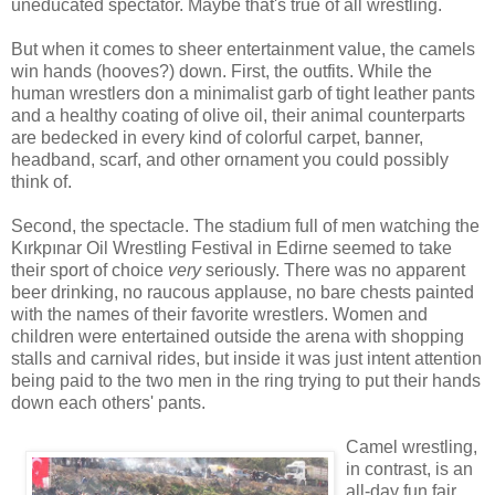
uneducated spectator. Maybe that's true of all wrestling.
But when it comes to sheer entertainment value, the camels
win hands (hooves?) down. First, the outfits. While the
human wrestlers don a minimalist garb of tight leather pants
and a healthy coating of olive oil, their animal counterparts
are bedecked in every kind of colorful carpet, banner,
headband, scarf, and other ornament you could possibly
think of.
Second, the spectacle. The stadium full of men watching the
Kırkpınar Oil Wrestling Festival in Edirne seemed to take
their sport of choice
very
seriously. There was no apparent
beer drinking, no raucous applause, no bare chests painted
with the names of their favorite wrestlers. Women and
children were entertained outside the arena with shopping
stalls and carnival rides, but inside it was just intent attention
being paid to the two men in the ring trying to put their hands
down each others' pants.
Camel wrestling,
in contrast, is an
all-day fun fair,