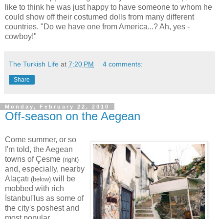
like to think he was just happy to have someone to whom he
could show off their costumed dolls from many different
countries. "Do we have one from America...? Ah, yes -
cowboy!"
The Turkish Life
at
7:20 PM
4 comments:
Share
Monday, February 22, 2010
Off-season on the Aegean
Come summer, or so
I'm told, the Aegean
towns of Çesme
(right)
and, especially, nearby
Alaçatı
will be
(below)
mobbed with rich
İstanbul'lus as some of
the city's poshest and
most popular