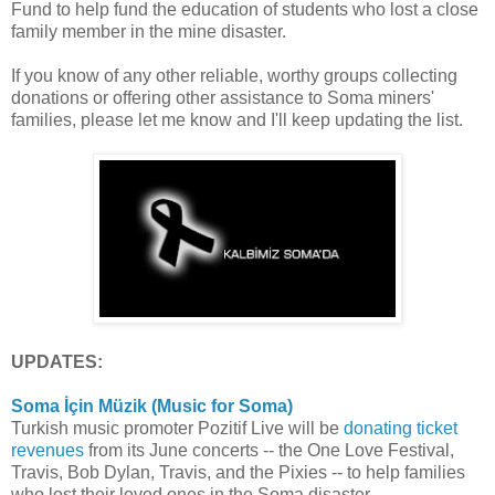
Fund to help fund the education of students who lost a close
family member in the mine disaster.
If you know of any other reliable, worthy groups collecting
donations or offering other assistance to Soma miners'
families, please let me know and I'll keep updating the list.
UPDATES:
Soma İçin Müzik (Music for Soma)
Turkish music promoter Pozitif Live will be
donating ticket
revenues
from its June concerts -- the One Love Festival,
Travis, Bob Dylan, Travis, and the Pixies -- to help families
who lost their loved ones in the Soma disaster.