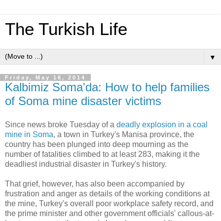
The Turkish Life
▼
Friday, May 16, 2014
Kalbimiz Soma'da: How to help families
of Soma mine disaster victims
Since news broke Tuesday of a
deadly explosion in a coal
mine in Soma
, a town in Turkey's Manisa province, the
country has been plunged into deep mourning as the
number of fatalities climbed to at least 283, making it the
deadliest industrial disaster in Turkey's history.
That grief, however, has also been accompanied by
frustration and anger as details of the working conditions at
the mine, Turkey's overall poor workplace safety record, and
the prime minister and other government officials' callous-at-