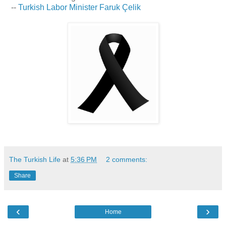
--
Turkish Labor Minister Faruk Çelik
The Turkish Life
at
5:36 PM
2 comments:
Share
‹
›
Home