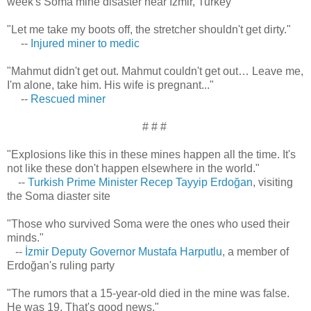
week's Soma mine disaster near İzmir, Turkey
"Let me take my boots off, the stretcher shouldn't get dirty."
--
Injured miner to medic
"Mahmut didn't get out. Mahmut couldn't get out… Leave me,
I'm alone, take him. His wife is pregnant..."
--
Rescued miner
# # #
"Explosions like this in these mines happen all the time. It's
not like these don't happen elsewhere in the world."
--
Turkish Prime Minister Recep Tayyip Erdoğan
, visiting
the Soma diaster site
"Those who survived Soma were the ones who used their
minds."
--
İzmir Deputy Governor Mustafa Harputlu
, a member of
Erdoğan's ruling party
"The rumors that a 15-year-old died in the mine was false.
He was 19. That's good news."