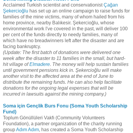
Acclaimed Turkish scientist and conservationist
Çağan
Şekercioğlu
has set up an online campaign to raise funds for
families of the mine victims, many of whom hailed from his
home province, nearby Balıkesir. Şekercioğlu, whose
environmental work I've covered in the past, will deliver 100
per cent of the funds directly to needy families, many of
which have no breadwinners left after the disaster and are
facing bankruptcy.
(Update: The first batch of donations were delivered one
week after the disaster to 11 families in the small, but hard-
hit village of
Elmadere
. The money will help sustain families
until government pensions kick in. Şekercioğlu will make
another visit to the affected area at the end of June to
distribute the remaining funds. He can also help facilitate
donations for the ongoing legal expenses that will be
incurred in lawsuits against the mining company.)
Soma için Gençlik Burs Fonu (Soma Youth Scholarship
Fund)
Toplum Gönüllüleri Vakfı (Community Volunteers
Foundation), a partner organization of the charity running
group
Adım Adım
, has created a Soma Youth Scholarship