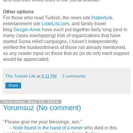
Other options
For those who read Turkish, the news site
Haberturk
,
entertainment site
ListeList.com
, and family travel
blog
Gezgin Anne
have each put together fairly long (and in
many cases overlapping) lists of organizations that have
started Soma relief campaigns. I haven't independently
verified the trustworthiness of those not already mentioned,
so any reader input on those that do (or do not) merit support
would be appreciated.
The Turkish Life
at
5:11 PM
2 comments:
Share
Thursday, May 15, 2014
Yorumsuz (No comment)
"Please give me your blessings, son."
--
Note found in the hand of a miner
who died in this