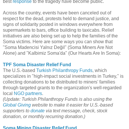
best
response
to the tragedy have become public.
Across the country, events have been canceled out of
respect for the dead, protests held to demand justice, and
signs of solidarity posted in windows everywhere from
supermarkets to bars, office building to taxicabs. Relief
initiatives are also being set up to help the families of the
Soma victims. Here are some ways you can show that
"Soma Madencisi Yalnız Değil" (Soma Miners Are Not
Alone) and "Kalbimiz Soma'da" (Our Hearts Are In Soma):
TPF Soma Disaster Relief Fund
The U.S.-based
Turkish Philanthropy Funds
, which
specializes in "high-impact social investments in Turkey," is
collecting donations to be distributed to miners' families
through targeted grants to the organization's well-regarded
local
NGO partners
.
(Update: Turkish Philanthropy Funds is also using the
Global Giving
website to make it easier for U.S.-based
supporters to
donate
via text message, check, stock
donation, or monthly recurring donation.)
Soma Mining Disaster Relief Fund