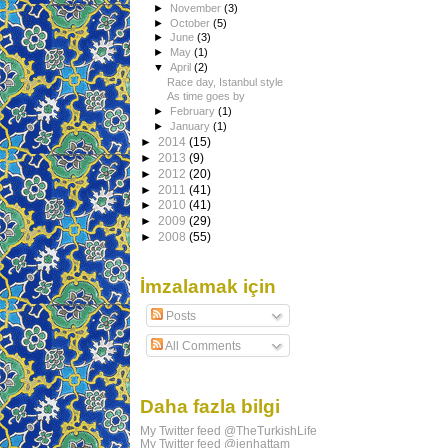
►
November
(3)
►
October
(5)
►
June
(3)
►
May
(1)
▼
April
(2)
Race day, Istanbul style
As time goes by
►
February
(1)
►
January
(1)
►
2014
(15)
►
2013
(9)
►
2012
(20)
►
2011
(41)
►
2010
(41)
►
2009
(29)
►
2008
(55)
İmzalamak için
Posts
All Comments
Daha fazla bilgi
My Twitter feed @TheTurkishLife
My Twitter feed @jenhattam