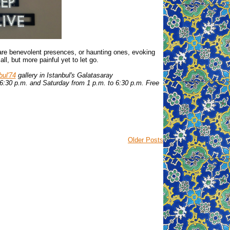
 are benevolent presences, or haunting ones, evoking
all, but more painful yet to let go.
bul'74
gallery in Istanbul's Galatasaray
6:30 p.m. and Saturday from 1 p.m. to 6:30 p.m. Free
Older Posts