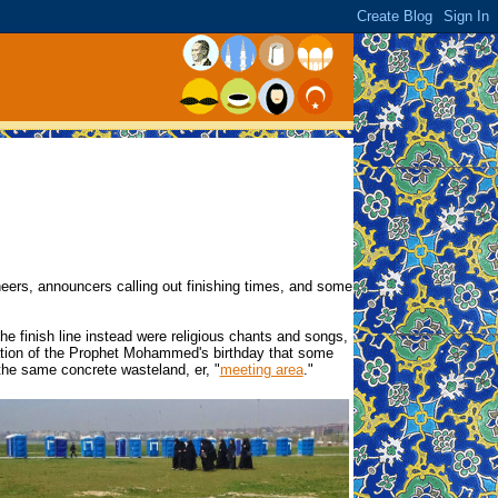
eers, announcers calling out finishing times, and some
e finish line instead were religious chants and songs,
ration of the Prophet Mohammed's birthday that some
 the same concrete wasteland, er, "
meeting area
."