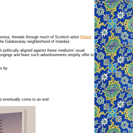
omise, threads through much of Scottish artist
Robert
n the Galatasaray neighborhood of Istanbul.
 politically aligned against these mediums' usual
ongings and fears such advertisements emptily offer to
s by:
so eventually come to an end: