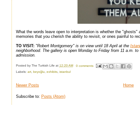
What the words leave open to interpretation is whether the "ghosts"
memories that you cherish the ability to revisit, or ones painful to rec
TO VISIT:
"Robert Montgomery" is on view until 18 April at the
Istan
neighborhood
.
The gallery is open Monday to Friday from 11 a.m. to 
admission.
Posted by
The Turkish Life
at
12:20 AM
0 comments
Labels:
art
,
beyoğlu
,
exhibits
,
istanbul
Newer Posts
Home
Subscribe to:
Posts (Atom)