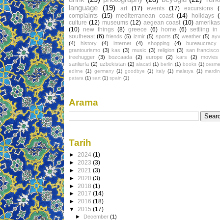
language
(19)
art
(17)
events
(17)
excursions
complaints
(15)
mediterranean coast
(14)
holidays
culture
(12)
museums
(12)
aegean coast
(10)
amerikas
(10)
new things
(8)
greece
(6)
home
(6)
settling in
southeast
(6)
friends
(5)
izmir
(5)
sports
(5)
weather
(5)
ayv
(4)
history
(4)
internet
(4)
shopping
(4)
bureaucracy
grantourismo
(3)
kas
(3)
music
(3)
religion
(3)
san francisco
treehugger
(3)
bozcaada
(2)
europe
(2)
kars
(2)
movies
sanliurfa
(2)
uzbekistan
(2)
alacati
(1)
berlin
(1)
books
(1)
cesm
edirne
(1)
germany
(1)
goodbye
(1)
italy
(1)
malatya
(1)
mardin
patara
(1)
sart
(1)
spain
(1)
Arama
Tarih
►
2024
(1)
►
2023
(3)
►
2021
(3)
►
2020
(3)
►
2018
(1)
►
2017
(14)
►
2016
(18)
▼
2015
(17)
►
December
(1)