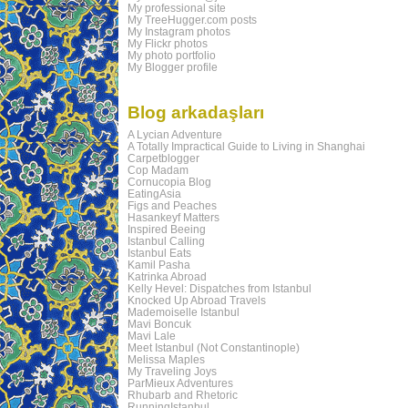
My professional site
My TreeHugger.com posts
My Instagram photos
My Flickr photos
My photo portfolio
My Blogger profile
Blog arkadaşları
A Lycian Adventure
A Totally Impractical Guide to Living in Shanghai
Carpetblogger
Cop Madam
Cornucopia Blog
EatingAsia
Figs and Peaches
Hasankeyf Matters
Inspired Beeing
Istanbul Calling
Istanbul Eats
Kamil Pasha
Katrinka Abroad
Kelly Hevel: Dispatches from Istanbul
Knocked Up Abroad Travels
Mademoiselle Istanbul
Mavi Boncuk
Mavi Lale
Meet Istanbul (Not Constantinople)
Melissa Maples
My Traveling Joys
ParMieux Adventures
Rhubarb and Rhetoric
RunningIstanbul