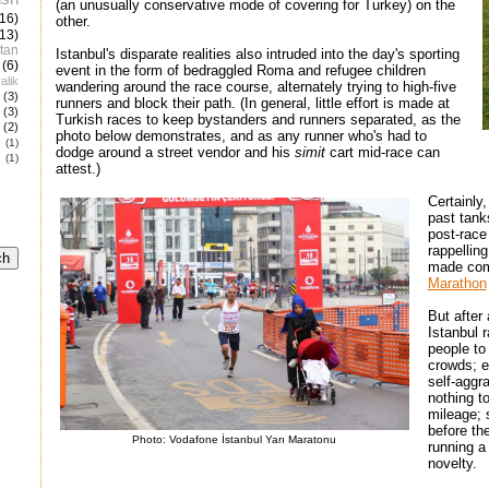
(an unusually conservative mode of covering for Turkey) on the
(16)
other.
(13)
tan
Istanbul's disparate realities also intruded into the day's sporting
(6)
event in the form of bedraggled Roma and refugee children
alik
wandering around the race course, alternately trying to high-five
(3)
runners and block their path. (In general, little effort is made at
(3)
Turkish races to keep bystanders and runners separated, as the
(2)
photo below demonstrates, and as any runner who's had to
e
(1)
dodge around a street vendor and his
simit
cart mid-race can
(1)
attest.)
Certainly
past tank
post-race
rappellin
made comp
Marathon
But after
Istanbul 
people to 
crowds; e
self-aggr
nothing t
mileage; 
before th
Photo: Vodafone İstanbul Yarı Maratonu
running a
novelty.