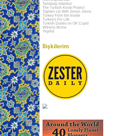
Tarlabaşı Istanbul
The Turkish Kiosk Project
Tighten Up With Simon Johns
Turkey From the Inside
Turkey's For Life
Turkish Dudes on OK Cupid
Witness Borne
Yeşilist
İlişkilerim