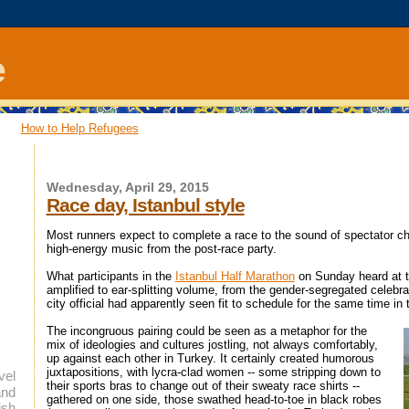
e
How to Help Refugees
Wednesday, April 29, 2015
Race day, Istanbul style
Most runners expect to complete a race to the sound of spectator ch
high-energy music from the post-race party.
What participants in the
Istanbul Half Marathon
on Sunday heard at th
amplified to ear-splitting volume, from the gender-segregated celeb
city official had apparently seen fit to schedule for the same time in
The incongruous pairing could be seen as a metaphor for the
mix of ideologies and cultures jostling, not always comfortably,
up against each other in Turkey. It certainly created humorous
juxtapositions, with lycra-clad women -- some stripping down to
vel
their sports bras to change out of their sweaty race shirts --
and
gathered on one side, those swathed head-to-toe in black robes
ish