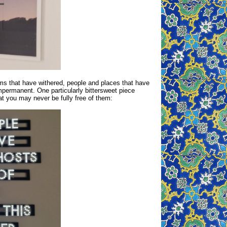
ms that have withered, people and places that have
mpermanent. One particularly bittersweet piece
t you may never be fully free of them: