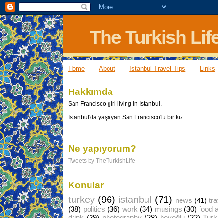
The Turkish Lif
Home
About
Istanbul Travel Tips
Links
Hakkımda
San Francisco girl living in Istanbul.
Istanbul'da yaşayan San Francisco'lu bir kız.
Ne yapıyorum?
Tweets by TheTurkishLife
Konular
turkey
(96)
istanbul
(71)
news
(41)
tra
(38)
politics
(36)
work
(34)
musings
(30)
food 
drink
(29)
photography
(28)
beyoğlu
(22)
Turk