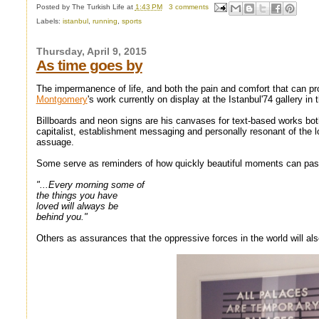
Posted by
The Turkish Life
at
1:43 PM
3 comments
Labels:
istanbul
,
running
,
sports
Thursday, April 9, 2015
As time goes by
The impermanence of life, and both the pain and comfort that can pr
Montgomery
's work currently on display at the Istanbul'74 gallery i
Billboards and neon signs are his canvases for text-based works both
capitalist, establishment messaging and personally resonant of the l
assuage.
Some serve as reminders of how quickly beautiful moments can pas
"...Every morning some of
the things you have
loved will always be
behind you."
Others as assurances that the oppressive forces in the world will al