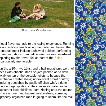
Photo: Hope Gross Mandel
, local flavor can add to the racing experience: Running
s and military bands along the route, and having the
 entertainment include a show of soldiers performing
g demonstrations from helicopters hovering overhead
leting my first-ever 10k as part of the
Beirut
particularly memorable.
 an 8k, a 10k, two 15ks, and a half marathon's worth of
races with chaotic starts so jam-packed as to drive
walk on top of the portable toilets to bypass the
mptied-out water stops; nonexistent crowd control;
andizing speeches by public officials who've done
o encourage sporting culture; mis-calculated route
spectator-less sidelines, cars zipping onto the course
e race is over; and bag-retrieval melees, someday
 properly organized race is going to seem like the real