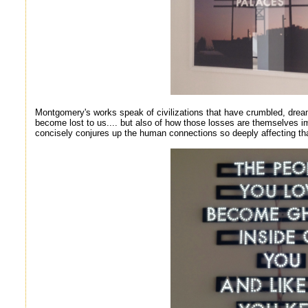
Montgomery's works speak of civilizations that have crumbled, drea
become lost to us.... but also of how those losses are themselves i
concisely conjures up the human connections so deeply affecting tha