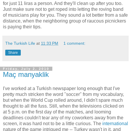
for just 11 liras a person. And they'll clean up after you too.
Just make sure not to get roped into letting the roving band
of musicians play for you. They sound a lot better from a safe
distance, when the neighboring group of raucous picnickers
is paying their tips.
The Turkish Life
at
11:33 PM
1 comment:
Share
Friday, July 2, 2010
Maç manyaklik
I've worked at a Turkish newspaper long enough that I've
pretty much stricken the word "soccer" from my vocabulary,
but when the World Cup rolled around, I didn't spare much
thought to all the fuss. Still, when the televisions clicked on
at 5 p.m. on the first day of the matches, and looming
deadlines couldn't tear any of my coworkers away from the
screen, it was hard not to be a little curious. The
international
nature of the game intrigued me -- Turkey wasn't in it, and