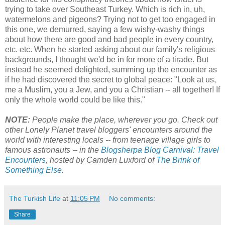
trying to take over Southeast Turkey. Which is rich in, uh,
watermelons and pigeons? Trying not to get too engaged in
this one, we demurred, saying a few wishy-washy things
about how there are good and bad people in every country,
etc. etc. When he started asking about our family's religious
backgrounds, I thought we'd be in for more of a tirade. But
instead he seemed delighted, summing up the encounter as
if he had discovered the secret to global peace: "Look at us,
me a Muslim, you a Jew, and you a Christian -- all together! If
only the whole world could be like this."
NOTE:
People make the place, wherever you go. Check out
other Lonely Planet travel bloggers' encounters
around the
world
with interesting locals -- from teenage village girls to
famous astronauts -- in the
Blogsherpa Blog Carnival: Travel
Encounters
, hosted by Camden Luxford of
The Brink of
Something Else
.
The Turkish Life
at
11:05 PM
No comments:
Share