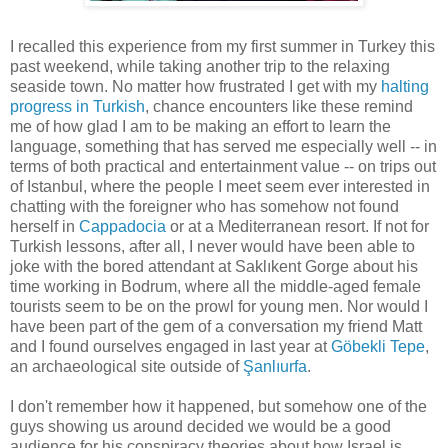
I recalled this experience from my first summer in Turkey this
past weekend, while taking another trip to the relaxing
seaside town. No matter how frustrated I get with my
halting
progress in Turkish
, chance encounters like these remind
me of how glad I am to be making an effort to learn the
language, something that has served me especially well -- in
terms of both practical and entertainment value -- on trips out
of Istanbul, where the people I meet seem ever interested in
chatting with the foreigner who has somehow not found
herself in
Cappadocia
or at a Mediterranean resort. If not for
Turkish lessons, after all, I never would have been able to
joke with the bored attendant at Saklıkent Gorge about his
time working in Bodrum, where all the middle-aged female
tourists seem to be on the prowl for young men. Nor would I
have been part of the gem of a conversation my friend Matt
and I found ourselves engaged in last year at
Göbekli Tepe
,
an archaeological site outside of
Şanlıurfa
.
I don't remember how it happened, but somehow one of the
guys showing us around decided we would be a good
audience for his conspiracy theories about how Israel is