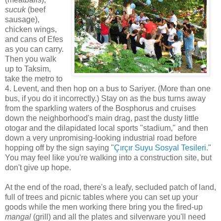
sucuk
(beef
sausage),
chicken wings,
and cans of Efes
as you can carry.
Then you walk
up to Taksim,
take the metro to
4. Levent, and then hop on a bus to Sariyer. (More than one
bus, if you do it incorrectly.) Stay on as the bus turns away
from the sparkling waters of the Bosphorus and cruises
down the neighborhood's main drag, past the dusty little
otogar and the dilapidated local sports "stadium," and then
down a very unpromising-looking industrial road before
hopping off by the sign saying "
Çırçır Suyu Sosyal Tesileri
."
You may feel like you're walking into a construction site, but
don't give up hope.
At the end of the road, there's a leafy, secluded patch of land,
full of trees and picnic tables where you can set up your
goods while the men working there bring you the fired-up
mangal
(grill) and all the plates and silverware you'll need