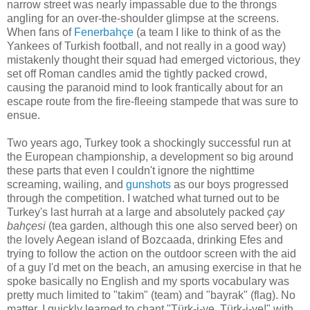
narrow street was nearly impassable due to the throngs
angling for an over-the-shoulder glimpse at the screens.
When fans of
Fenerbahçe
(a team I like to think of as the
Yankees of Turkish football, and not really in a good way)
mistakenly thought their squad had emerged victorious, they
set off Roman candles amid the tightly packed crowd,
causing the paranoid mind to look frantically about for an
escape route from the fire-fleeing stampede that was sure to
ensue.
Two years ago, Turkey took a shockingly successful run at
the European championship, a development so big around
these parts that even I couldn't ignore the nighttime
screaming, wailing, and
gunshots
as our boys progressed
through the competition. I watched what turned out to be
Turkey's last hurrah at a large and absolutely packed
çay
bahçesi
(tea garden, although this one also served beer) on
the lovely Aegean island of Bozcaada, drinking Efes and
trying to follow the action on the outdoor screen with the aid
of a guy I'd met on the beach, an amusing exercise in that he
spoke basically no English and my sports vocabulary was
pretty much limited to "takim" (team) and "bayrak" (flag). No
matter, I quickly learned to chant "Türk-i-ye, Türk-i-ye!" with