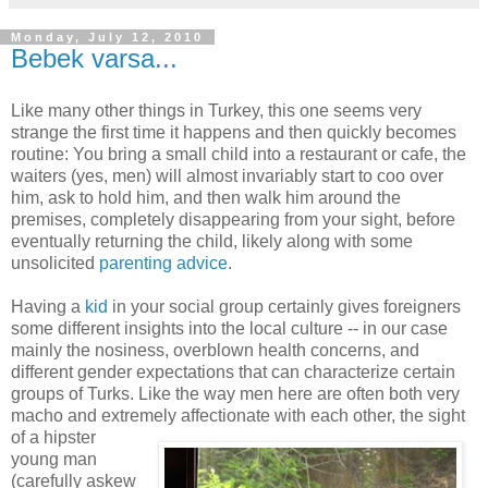
Monday, July 12, 2010
Bebek varsa...
Like many other things in Turkey, this one seems very
strange the first time it happens and then quickly becomes
routine: You bring a small child into a restaurant or cafe, the
waiters (yes, men) will almost invariably start to coo over
him, ask to hold him, and then walk him around the
premises, completely disappearing from your sight, before
eventually returning the child, likely along with some
unsolicited
parenting advice
.
Having a
kid
in your social group certainly gives foreigners
some different insights into the local culture -- in our case
mainly the nosiness, overblown health concerns, and
different gender expectations that can characterize certain
groups of Turks. Like the way men here are often both very
macho and extremely affectionate with
each other, the sight
of a hipster
young man
(carefully askew