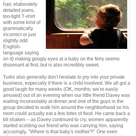
hair, elaborately
detailed jeans,
too-tight T-shirt
with some kind of
grammatically
incorrect or just
slightly odd
English-
language saying
on it) making googly eyes at a baby on the ferry seems
dissonant at first, but is also incredibly sweet.
Turks also generally don't hesitate to pry into your private
business, especially if there is a child involved. We all got a
good laugh for many weeks (OK, months; we're easily
amused) out of an evening when our little friend Davey was
wailing inconsolably at dinner and one of the guys in the
group decided to walk him around the neighborhood so his
mom could actually eat a few bites of food. He came back a
bit shaken -- as Davey continued to cry, women apparently
started scolding our friend who was carrying him, saying
accusingly, "Where is that baby's mother?!" One even