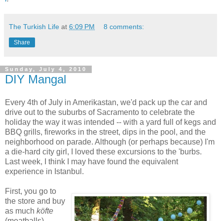
The Turkish Life
at
6:09 PM
8 comments:
Share
Sunday, July 4, 2010
DIY Mangal
Every 4th of July in Amerikastan, we'd pack up the car and
drive out to the suburbs of Sacramento to celebrate the
holiday the way it was intended -- with a yard full of kegs and
BBQ grills, fireworks in the street, dips in the pool, and the
neighborhood on parade. Although (or perhaps because) I'm
a die-hard city girl, I loved these excursions to the 'burbs.
Last week, I think I may have found the equivalent
experience in Istanbul.
First, you go to
the store and buy
as much
köfte
(meatballs),