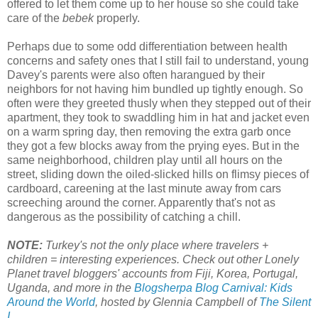
offered to let them come up to her house so she could take
care of the
bebek
properly.
Perhaps due to some odd differentiation between health
concerns and safety ones that I still fail to understand, young
Davey's parents were also often harangued by their
neighbors for not having him bundled up tightly enough. So
often were they greeted thusly when they stepped out of their
apartment, they took to swaddling him in hat and jacket even
on a warm spring day, then removing the extra garb once
they got a few blocks away from the prying eyes. But in the
same neighborhood, children play until all hours on the
street, sliding down the oiled-slicked hills on flimsy pieces of
cardboard, careening at the last minute away from cars
screeching around the corner. Apparently that's not as
dangerous as the possibility of catching a chill.
NOTE:
Turkey's not the only place where travelers +
children = interesting experiences. Check out other Lonely
Planet travel bloggers' accounts from Fiji, Korea, Portugal,
Uganda, and more in the
Blogsherpa Blog Carnival: Kids
Around the World
, hosted by Glennia Campbell of
The Silent
I
.