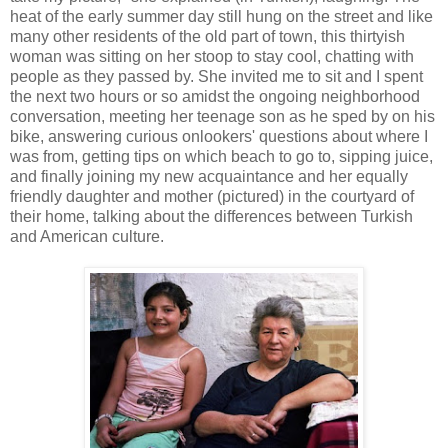
heat of the early summer day still hung on the street and like
many other residents of the old part of town, this thirtyish
woman was sitting on her stoop to stay cool, chatting with
people as they passed by. She invited me to sit and I spent
the next two hours or so amidst the ongoing neighborhood
conversation, meeting her teenage son as he sped by on his
bike, answering curious onlookers' questions about where I
was from, getting tips on which beach to go to, sipping juice,
and finally joining my new acquaintance and her equally
friendly daughter and mother (pictured) in the courtyard of
their home, talking about the differences between Turkish
and American culture.