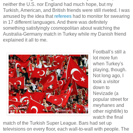
neither the U.S. nor England had much hope, but my
Turkish, American, and British friends were still riveted. I was
amused by the idea that
referees
had to monitor for swearing
in 17 different languages. And there was definitely
something satisfyingly cosmopolitan about watching the
Australia-Germany match in Turkey while my Danish friend
explained it all to me.
Football's still a
lot more fun
when Turkey's
playing, though.
Not long ago, I
took a visitor
down to
Nevizade (a
popular street for
meyhanes
and
other nightlife) to
watch the final
match of the Turkish Super League. Bars had set up
televisions on every floor, each wall-to-wall with people. The