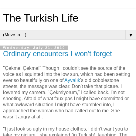
The Turkish Life
▼
Wednesday, July 21, 2010
Ordinary encounters I won't forget
"Çekme! Çekme!" Though I couldn't see the source of the
voice as I squinted into the low sun, which had been setting
ever so beautifully on one of
Ayvalık
's old cobblestone
streets, the message was clear: Don't take that picture. I
lowered my camera. "Çekmiyorum," I called back. I'm not
shooting. Afraid of what faux pas I might have committed or
what awkward situation I might have stumbled into, I
approached the woman who had called out to me. She
wasn't angry at all.
"I just look so ugly in my house clothes, I didn't want you to
take my picture," she explained (in Turkish), laughing. The