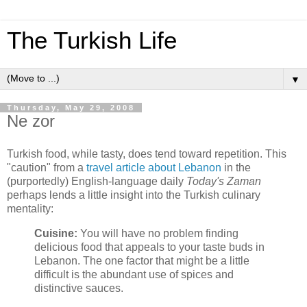
The Turkish Life
▼
Thursday, May 29, 2008
Ne zor
Turkish food, while tasty, does tend toward repetition. This
"caution" from a
travel article about Lebanon
in the
(purportedly) English-language daily
Today's Zaman
perhaps lends a little insight into the Turkish culinary
mentality:
Cuisine:
You will have no problem finding
delicious food that appeals to your taste buds in
Lebanon. The one factor that might be a little
difficult is the abundant use of spices and
distinctive sauces.