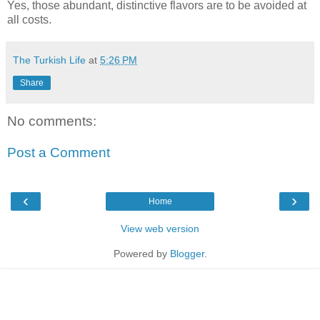
Yes
, those abundant, distinctive flavors are to be avoided at
all costs.
The Turkish Life
at
5:26 PM
Share
No comments:
Post a Comment
‹
›
Home
View web version
Powered by
Blogger
.