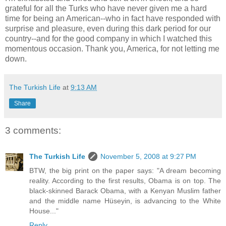
grateful for all the Turks who have never given me a hard
time for being an American--who in fact have responded with
surprise and pleasure, even during this dark period for our
country--and for the good company in which I watched this
momentous occasion. Thank you, America, for not letting me
down.
The Turkish Life
at
9:13 AM
Share
3 comments:
The Turkish Life
November 5, 2008 at 9:27 PM
BTW, the big print on the paper says: "A dream becoming
reality. According to the first results, Obama is on top. The
black-skinned Barack Obama, with a Kenyan Muslim father
and the middle name Hüseyin, is advancing to the White
House..."
Reply