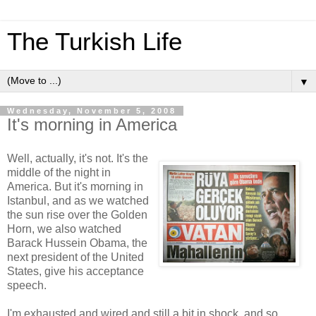
The Turkish Life
▼
Wednesday, November 5, 2008
It's morning in America
Well, actually, it's not. It's the
middle of the night in
America. But it's morning in
Istanbul, and as we watched
the sun rise over the Golden
Horn, we also watched
Barack Hussein Obama, the
next president of the United
States, give his acceptance
speech.
I'm exhausted and wired and still a bit in shock, and so