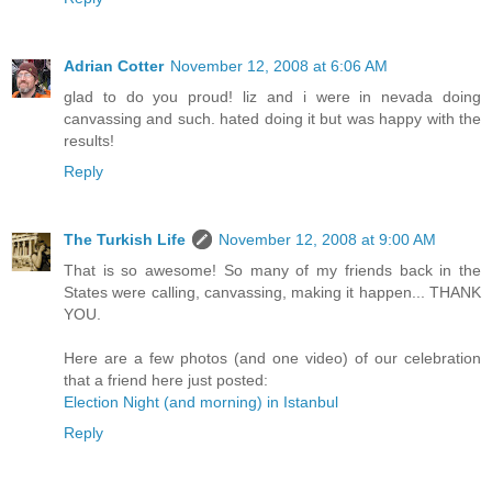
Adrian Cotter
November 12, 2008 at 6:06 AM
glad to do you proud! liz and i were in nevada doing
canvassing and such. hated doing it but was happy with the
results!
Reply
The Turkish Life
November 12, 2008 at 9:00 AM
That is so awesome! So many of my friends back in the
States were calling, canvassing, making it happen... THANK
YOU.
Here are a few photos (and one video) of our celebration
that a friend here just posted:
Election Night (and morning) in Istanbul
Reply