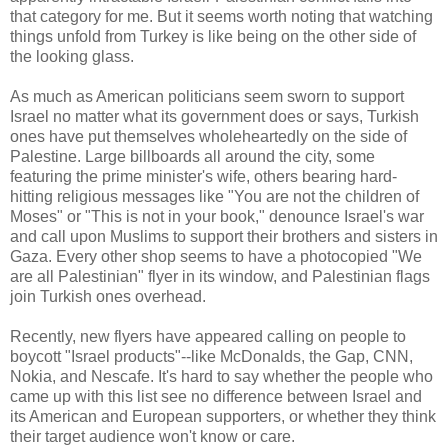
that category for me. But it seems worth noting that watching
things unfold from Turkey is like being on the other side of
the looking glass.
As much as American politicians seem sworn to support
Israel no matter what its government does or says, Turkish
ones have put themselves wholeheartedly on the side of
Palestine. Large billboards all around the city, some
featuring the prime minister's wife, others bearing hard-
hitting religious messages like "You are not the children of
Moses" or "This is not in your book," denounce Israel's war
and call upon Muslims to support their brothers and sisters in
Gaza. Every other shop seems to have a photocopied "We
are all Palestinian" flyer in its window, and Palestinian flags
join Turkish ones overhead.
Recently, new flyers have appeared calling on people to
boycott "Israel products"--like McDonalds, the Gap, CNN,
Nokia, and Nescafe. It's hard to say whether the people who
came up with this list see no difference between Israel and
its American and European supporters, or whether they think
their target audience won't know or care.