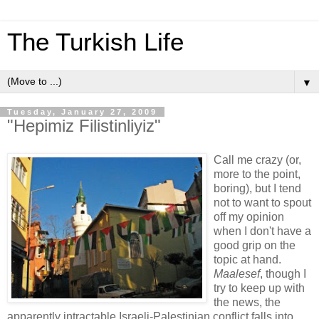
The Turkish Life
▼
Tuesday, January 27, 2009
"Hepimiz Filistinliyiz"
Call me crazy (or,
more to the point,
boring), but I tend
not to want to spout
off my opinion
when I don't have a
good grip on the
topic at hand.
Maalesef
, though I
try to keep up with
the news, the
apparently intractable Israeli-Palestinian conflict falls into