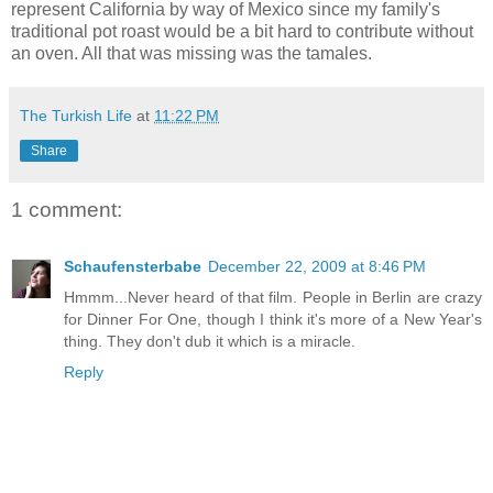
represent California by way of Mexico since my family's
traditional pot roast would be a bit hard to contribute without
an oven. All that was missing was the tamales.
The Turkish Life
at
11:22 PM
Share
1 comment:
Schaufensterbabe
December 22, 2009 at 8:46 PM
Hmmm...Never heard of that film. People in Berlin are crazy
for Dinner For One, though I think it's more of a New Year's
thing. They don't dub it which is a miracle.
Reply