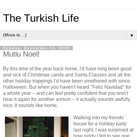
The Turkish Life
▼
Sunday, December 13, 2009
Mutlu Noel!
By this time of the year back home, I'd have long been good
and sick of Christmas carols and Santa Clauses and all the
other holiday trappings I'd have been smothered with since
Halloween. But when you haven't heard "Feliz Navidad" for
a whole year -- and can feel pretty confident that you won't
hear it again for another annum -- it actually sounds awfully
nice. It sounds like home.
Walking into my friends'
house for a holiday party
last night, I was surprised at
how giddy I felt to see one