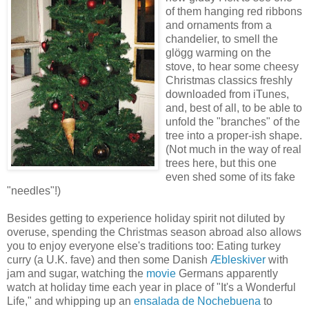
of them hanging red ribbons
and ornaments from a
chandelier, to smell the
glögg warming on the
stove, to hear some cheesy
Christmas classics freshly
downloaded from iTunes,
and, best of all, to be able to
unfold the "branches" of the
tree into a proper-ish shape.
(Not much in the way of real
trees here, but this one
even shed some of its fake
"needles"!)
Besides getting to experience holiday spirit not diluted by
overuse, spending the Christmas season abroad also allows
you to enjoy everyone else's traditions too: Eating turkey
curry (a U.K. fave) and then some Danish
Æbleskiver
with
jam and sugar, watching the
movie
Germans apparently
watch at holiday time each year in place of "It's a Wonderful
Life," and whipping up an
ensalada de Nochebuena
to