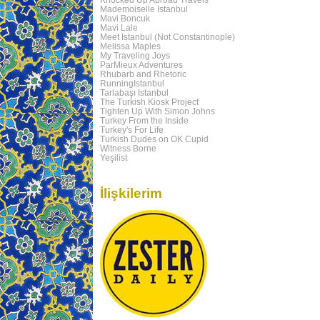
Mademoiselle Istanbul
Mavi Boncuk
Mavi Lale
Meet Istanbul (Not Constantinople)
Melissa Maples
My Traveling Joys
ParMieux Adventures
Rhubarb and Rhetoric
RunningIstanbul
Tarlabaşı Istanbul
The Turkish Kiosk Project
Tighten Up With Simon Johns
Turkey From the Inside
Turkey's For Life
Turkish Dudes on OK Cupid
Witness Borne
Yeşilist
İlişkilerim