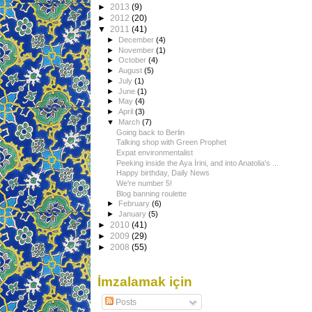
►
2013
(9)
►
2012
(20)
▼
2011
(41)
►
December
(4)
►
November
(1)
►
October
(4)
►
August
(5)
►
July
(1)
►
June
(1)
►
May
(4)
►
April
(3)
▼
March
(7)
Going back to Berlin
Talking shop with Green Prophet
Expat environmentalist
Peeking inside the Aya İrini, and into Anatolia's ...
Happy birthday, Daily News
We're number 5!
Blog banning roulette
►
February
(6)
►
January
(5)
►
2010
(41)
►
2009
(29)
►
2008
(55)
İmzalamak için
Posts