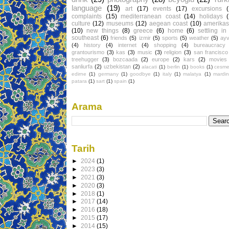
language
(19)
art
(17)
events
(17)
excursions
complaints
(15)
mediterranean coast
(14)
holidays
culture
(12)
museums
(12)
aegean coast
(10)
amerikas
(10)
new things
(8)
greece
(6)
home
(6)
settling in
southeast
(6)
friends
(5)
izmir
(5)
sports
(5)
weather
(5)
ayv
(4)
history
(4)
internet
(4)
shopping
(4)
bureaucracy
grantourismo
(3)
kas
(3)
music
(3)
religion
(3)
san francisco
treehugger
(3)
bozcaada
(2)
europe
(2)
kars
(2)
movies
sanliurfa
(2)
uzbekistan
(2)
alacati
(1)
berlin
(1)
books
(1)
cesm
edirne
(1)
germany
(1)
goodbye
(1)
italy
(1)
malatya
(1)
mardin
patara
(1)
sart
(1)
spain
(1)
Arama
Tarih
►
2024
(1)
►
2023
(3)
►
2021
(3)
►
2020
(3)
►
2018
(1)
►
2017
(14)
►
2016
(18)
►
2015
(17)
►
2014
(15)