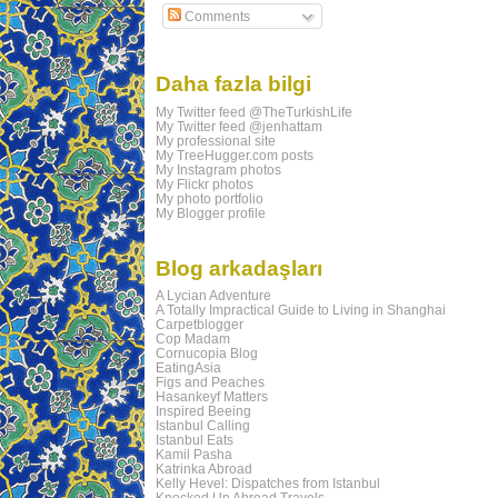
Comments
Daha fazla bilgi
My Twitter feed @TheTurkishLife
My Twitter feed @jenhattam
My professional site
My TreeHugger.com posts
My Instagram photos
My Flickr photos
My photo portfolio
My Blogger profile
Blog arkadaşları
A Lycian Adventure
A Totally Impractical Guide to Living in Shanghai
Carpetblogger
Cop Madam
Cornucopia Blog
EatingAsia
Figs and Peaches
Hasankeyf Matters
Inspired Beeing
Istanbul Calling
Istanbul Eats
Kamil Pasha
Katrinka Abroad
Kelly Hevel: Dispatches from Istanbul
Knocked Up Abroad Travels