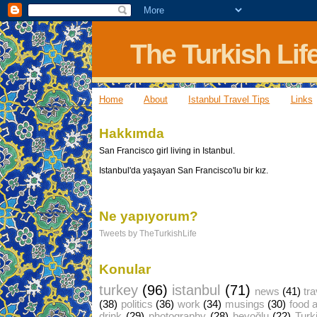
The Turkish Lif
Home
About
Istanbul Travel Tips
Links
Hakkımda
San Francisco girl living in Istanbul.
Istanbul'da yaşayan San Francisco'lu bir kız.
Ne yapıyorum?
Tweets by TheTurkishLife
Konular
turkey
(96)
istanbul
(71)
news
(41)
tra
(38)
politics
(36)
work
(34)
musings
(30)
food 
drink
(29)
photography
(28)
beyoğlu
(22)
Turk