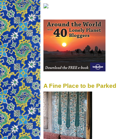
A Fine Place to be Parked