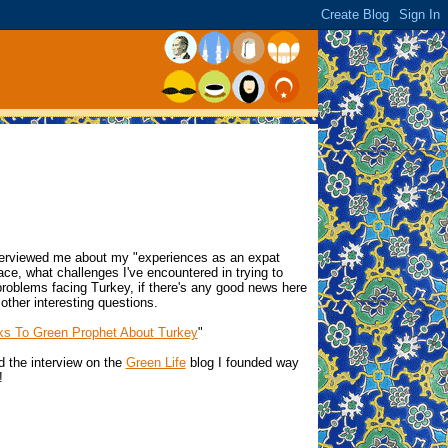
terviewed me about my "experiences as an expat
ace, what challenges I've encountered in trying to
problems facing Turkey, if there's any good news here
ther interesting questions.
ks To Green Prophet About Turkey
"
d the interview on the
Green Life
blog I founded way
!