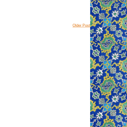
Older Post