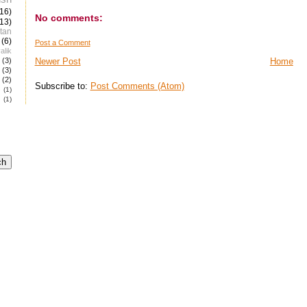
(16)
No comments:
(13)
tan
(6)
Post a Comment
alik
(3)
Newer Post
Home
(3)
(2)
Subscribe to:
Post Comments (Atom)
e
(1)
(1)