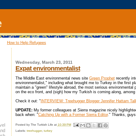
e
How to Help Refugees
Wednesday, March 23, 2011
Expat environmentalist
The Middle East environmental news site
Green Prophet
recently in
environmentalist," including what brought me to Turkey in the first pl
maintain a "green" lifestyle abroad, the most serious environmental 
on the eco front, and (sigh) how my Turkish is coming along, among o
Check it out: "
INTERVIEW: Treehugger Blogger Jennifer Hattam Tal
UPDATE:
My former colleagues at
Sierra
magazine nicely highlighte
back when: "
Catching Up with a Former Sierra Editor
." Thanks, guys
vel
Posted by
The Turkish Life
at
10:39 PM
and
Labels:
treehugger
,
turkey
ish