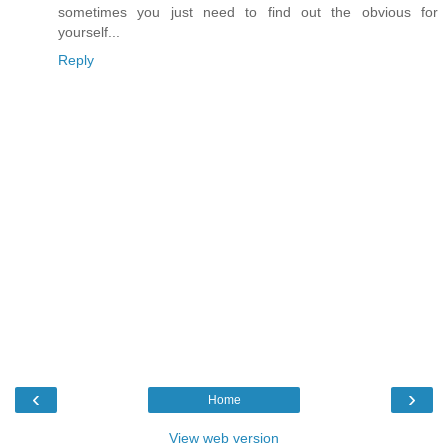
sometimes you just need to find out the obvious for
yourself...
Reply
‹
›
Home
View web version