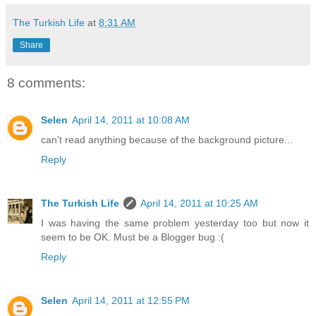
The Turkish Life
at
8:31 AM
Share
8 comments:
Selen
April 14, 2011 at 10:08 AM
can't read anything because of the background picture...
Reply
The Turkish Life
April 14, 2011 at 10:25 AM
I was having the same problem yesterday too but now it
seem to be OK. Must be a Blogger bug :(
Reply
Selen
April 14, 2011 at 12:55 PM