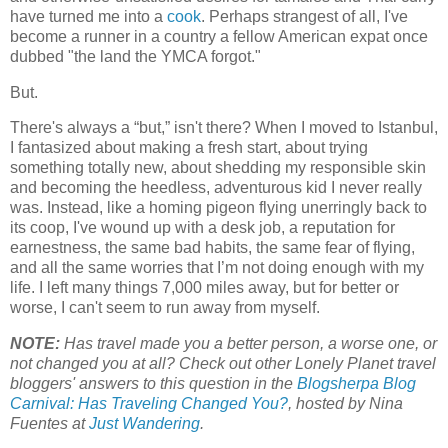
have turned me into a
cook
. Perhaps strangest of all, I've
become a runner in a country a fellow American expat once
dubbed "the land the YMCA forgot."
But.
There's always a “but,” isn't there? When I moved to Istanbul,
I fantasized about making a fresh start, about trying
something totally new, about shedding my responsible skin
and becoming the heedless, adventurous kid I never really
was. Instead, like a homing pigeon flying unerringly back to
its coop, I've wound up with a desk job, a reputation for
earnestness, the same bad habits, the same fear of flying,
and all the same worries that I’m not doing enough with my
life. I left many things 7,000 miles away, but for better or
worse, I can't seem to run away from myself.
NOTE:
Has travel made you a better person, a worse one, or
not changed you at all? Check out other Lonely Planet travel
bloggers' answers to this question in the
Blogsherpa Blog
Carnival: Has Traveling Changed You?
, hosted by Nina
Fuentes at
Just Wandering
.