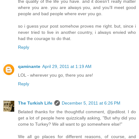
the quality of the life you have. and it doesn't really matter
where you are. you are always you, and you'll meet good
people and bad people where ever you go.
so i guess your post somehow proves me right. but, since i
never tried to live in another country, i always envied who
had the courage to do that.
Reply
qaminante
April 29, 2011 at 1:19 AM
LOL - wherever you go, there you are!
Reply
The Turkish Life
December 5, 2011 at 6:26 PM
Belated thanks for the thoughtful comment, @jedilost. I do
get a lot of people here quizzically asking, "But why did you
come to Turkey? We all want to go somewhere else!"
We all go places for different reasons, of course, and