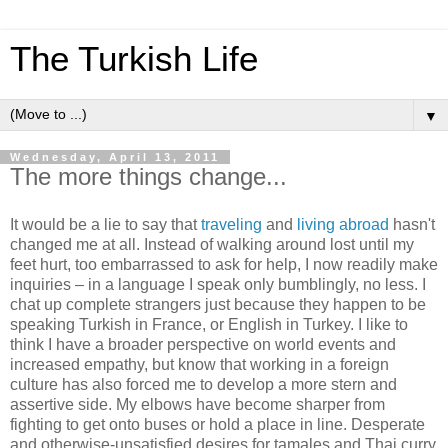
The Turkish Life
▼
Wednesday, April 13, 2011
The more things change...
It would be a lie to say that
traveling
and
living abroad
hasn't
changed me at all. Instead of walking around lost until my
feet hurt, too embarrassed to ask for help, I now readily make
inquiries – in a language I speak only bumblingly, no less. I
chat up complete strangers just because they happen to be
speaking Turkish in France, or English in Turkey. I like to
think I have a broader perspective on world events and
increased empathy, but know that working in a foreign
culture has also forced me to develop a more stern and
assertive side. My elbows have become sharper from
fighting to get onto buses or hold a place in line. Desperate
and otherwise-unsatisfied desires for tamales and Thai curry