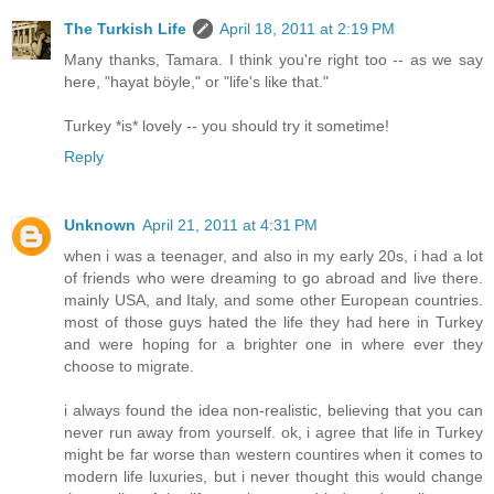
The Turkish Life
April 18, 2011 at 2:19 PM
Many thanks, Tamara. I think you're right too -- as we say
here, "hayat böyle," or "life's like that."
Turkey *is* lovely -- you should try it sometime!
Reply
Unknown
April 21, 2011 at 4:31 PM
when i was a teenager, and also in my early 20s, i had a lot
of friends who were dreaming to go abroad and live there.
mainly USA, and Italy, and some other European countries.
most of those guys hated the life they had here in Turkey
and were hoping for a brighter one in where ever they
choose to migrate.
i always found the idea non-realistic, believing that you can
never run away from yourself. ok, i agree that life in Turkey
might be far worse than western countires when it comes to
modern life luxuries, but i never thought this would change