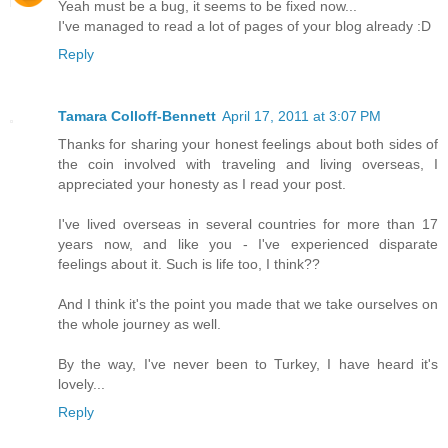
Yeah must be a bug, it seems to be fixed now...
I've managed to read a lot of pages of your blog already :D
Reply
Tamara Colloff-Bennett
April 17, 2011 at 3:07 PM
Thanks for sharing your honest feelings about both sides of
the coin involved with traveling and living overseas, I
appreciated your honesty as I read your post.
I've lived overseas in several countries for more than 17
years now, and like you - I've experienced disparate
feelings about it. Such is life too, I think??
And I think it's the point you made that we take ourselves on
the whole journey as well.
By the way, I've never been to Turkey, I have heard it's
lovely...
Reply