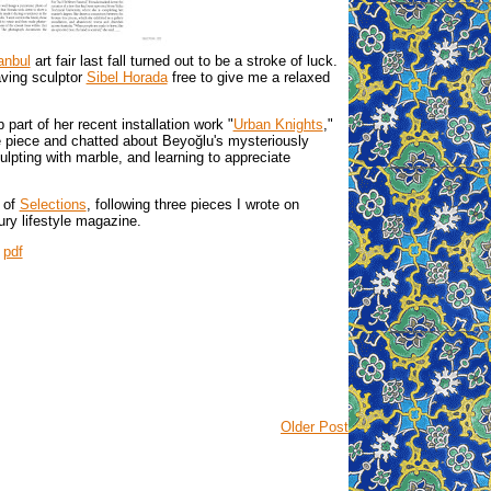
anbul
art fair last fall turned out to be a stroke of luck.
aving sculptor
Sibel Horada
free to give me a relaxed
part of her recent installation work "
Urban Knights
,"
he piece and chatted about Beyoğlu's mysteriously
ulpting with marble, and learning to appreciate
 of
Selections
, following three pieces I wrote on
ury lifestyle magazine.
|
pdf
Older Post