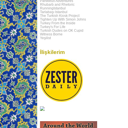
ParMieux Adventures
Rhubarb and Rhetoric
RunningIstanbul
Tarlabaşı Istanbul
The Turkish Kiosk Project
Tighten Up With Simon Johns
Turkey From the Inside
Turkey's For Life
Turkish Dudes on OK Cupid
Witness Borne
Yeşilist
İlişkilerim