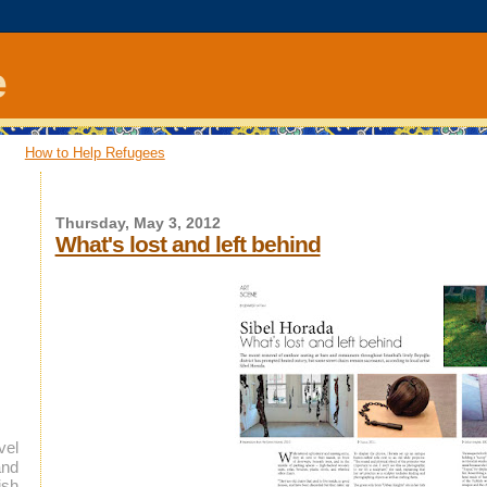
e
How to Help Refugees
Thursday, May 3, 2012
What's lost and left behind
vel
and
ish