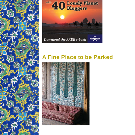
A Fine Place to be Parked