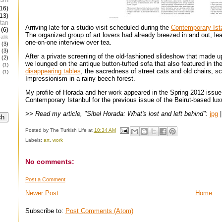
(16)
(13)
tan
Arriving late for a studio visit scheduled during the
Contemporary Ist
(6)
The organized group of art lovers had already breezed in and out, le
alik
one-on-one interview over tea.
(3)
(3)
After a private screening of the old-fashioned slideshow that made up 
(2)
we lounged on the antique button-tufted sofa that also featured in t
e
(1)
disappearing tables
, the sacredness of street cats and old chairs, sc
(1)
Impressionism in a rainy beech forest.
My profile of Horada and her work appeared in the Spring 2012 issue
Contemporary Istanbul for the previous issue of the Beirut-based lux
>> Read my article, "Sibel Horada: What's lost and left behind":
jpg
Posted by
The Turkish Life
at
10:34 AM
Labels:
art
,
work
No comments:
Post a Comment
Newer Post
Home
Subscribe to:
Post Comments (Atom)