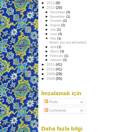
►
2013
(9)
▼
2012
(20)
►
December
(3)
►
November
(1)
►
October
(2)
►
August
(2)
►
July
(1)
►
June
(3)
▼
May
(1)
What's lost and left behind
►
April
(1)
►
March
(3)
►
February
(1)
►
January
(2)
►
2011
(41)
►
2010
(41)
►
2009
(29)
►
2008
(55)
İmzalamak için
Posts
Comments
Daha fazla bilgi