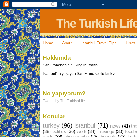
The Turkish Lif
Home
About
Istanbul Travel Tips
Links
Hakkımda
San Francisco girl living in Istanbul.
Istanbul'da yaşayan San Francisco'lu bir kız.
Ne yapıyorum?
Tweets by TheTurkishLife
Konular
turkey
(96)
istanbul
(71)
news
(41)
tra
(38)
politics
(36)
work
(34)
musings
(30)
food 
drink
(29)
photography
(28)
beyoğlu
(22)
Turk