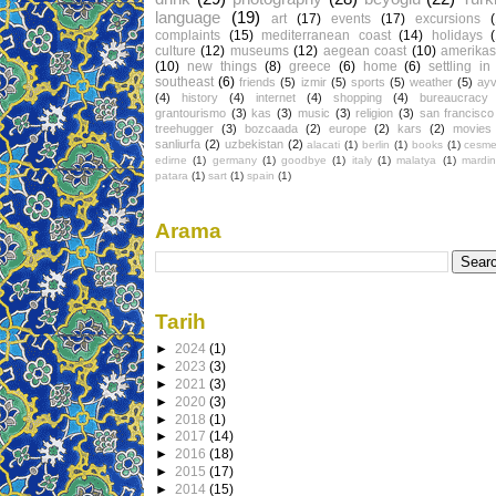
language
(19)
art
(17)
events
(17)
excursions
complaints
(15)
mediterranean coast
(14)
holidays
culture
(12)
museums
(12)
aegean coast
(10)
amerikas
(10)
new things
(8)
greece
(6)
home
(6)
settling in
southeast
(6)
friends
(5)
izmir
(5)
sports
(5)
weather
(5)
ayv
(4)
history
(4)
internet
(4)
shopping
(4)
bureaucracy
grantourismo
(3)
kas
(3)
music
(3)
religion
(3)
san francisco
treehugger
(3)
bozcaada
(2)
europe
(2)
kars
(2)
movies
sanliurfa
(2)
uzbekistan
(2)
alacati
(1)
berlin
(1)
books
(1)
cesm
edirne
(1)
germany
(1)
goodbye
(1)
italy
(1)
malatya
(1)
mardin
patara
(1)
sart
(1)
spain
(1)
Arama
Tarih
►
2024
(1)
►
2023
(3)
►
2021
(3)
►
2020
(3)
►
2018
(1)
►
2017
(14)
►
2016
(18)
►
2015
(17)
►
2014
(15)