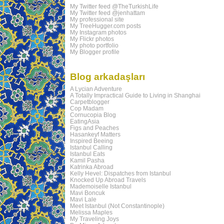
My Twitter feed @TheTurkishLife
My Twitter feed @jenhattam
My professional site
My TreeHugger.com posts
My Instagram photos
My Flickr photos
My photo portfolio
My Blogger profile
Blog arkadaşları
A Lycian Adventure
A Totally Impractical Guide to Living in Shanghai
Carpetblogger
Cop Madam
Cornucopia Blog
EatingAsia
Figs and Peaches
Hasankeyf Matters
Inspired Beeing
Istanbul Calling
Istanbul Eats
Kamil Pasha
Katrinka Abroad
Kelly Hevel: Dispatches from Istanbul
Knocked Up Abroad Travels
Mademoiselle Istanbul
Mavi Boncuk
Mavi Lale
Meet Istanbul (Not Constantinople)
Melissa Maples
My Traveling Joys