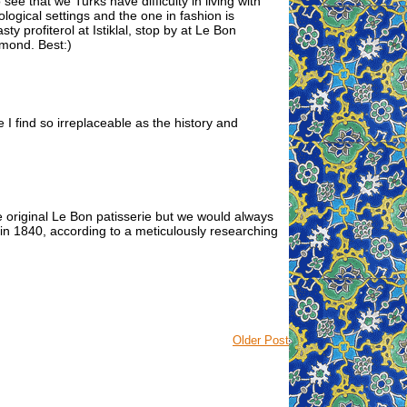
o see that we Turks have difficulty in living with
ological settings and the one in fashion is
sty profiterol at Istiklal, stop by at Le Bon
hmond. Best:)
le I find so irreplaceable as the history and
e original Le Bon patisserie but we would always
 in 1840, according to a meticulously researching
Older Post