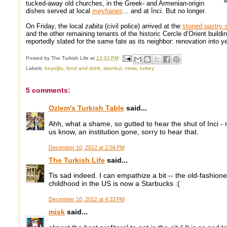
tucked-away old churches, in the Greek- and Armenian-origin
dishes served at local
meyhanes
... and at İnci. But no longer.
On Friday, the local
zabita
(civil police) arrived at the
storied pastry 
and the other remaining tenants of the historic Cercle d’Orient buil
reportedly slated for the same fate as its neighbor: renovation into y
Posted by
The Turkish Life
at
12:02 PM
Labels:
beyoğlu
,
food and drink
,
istanbul
,
news
,
turkey
5 comments:
Ozlem's Turkish Table
said...
Ahh, what a shame, so gutted to hear the shut of Inci - 
us know, an institution gone, sorry to hear that.
December 10, 2012 at 2:56 PM
The Turkish Life
said...
Tis sad indeed. I can empathize a bit -- the old-fashio
childhood in the US is now a Starbucks :(
December 10, 2012 at 4:33 PM
misk
said...