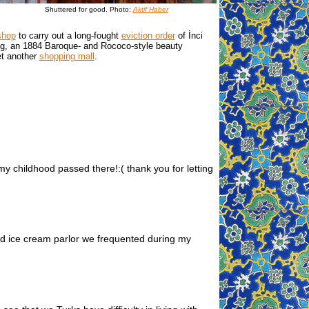
Shuttered for good. Photo:
Aktif Haber
shop
to carry out a long-fought
eviction order
of İnci
ding, an 1884 Baroque- and Rococo-style beauty
et another
shopping mall
.
my childhood passed there!:( thank you for letting
ned ice cream parlor we frequented during my