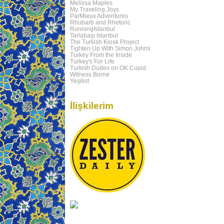
Melissa Maples
My Traveling Joys
ParMieux Adventures
Rhubarb and Rhetoric
RunningIstanbul
Tarlabaşı Istanbul
The Turkish Kiosk Project
Tighten Up With Simon Johns
Turkey From the Inside
Turkey's For Life
Turkish Dudes on OK Cupid
Witness Borne
Yeşilist
İlişkilerim