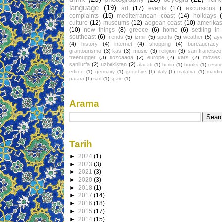
language
(19)
art
(17)
events
(17)
excursions
complaints
(15)
mediterranean coast
(14)
holidays
culture
(12)
museums
(12)
aegean coast
(10)
amerikas
(10)
new things
(8)
greece
(6)
home
(6)
settling in
southeast
(6)
friends
(5)
izmir
(5)
sports
(5)
weather
(5)
ayv
(4)
history
(4)
internet
(4)
shopping
(4)
bureaucracy
grantourismo
(3)
kas
(3)
music
(3)
religion
(3)
san francisco
treehugger
(3)
bozcaada
(2)
europe
(2)
kars
(2)
movies
sanliurfa
(2)
uzbekistan
(2)
alacati
(1)
berlin
(1)
books
(1)
cesm
edirne
(1)
germany
(1)
goodbye
(1)
italy
(1)
malatya
(1)
mardin
patara
(1)
sart
(1)
spain
(1)
Arama
Tarih
►
2024
(1)
►
2023
(3)
►
2021
(3)
►
2020
(3)
►
2018
(1)
►
2017
(14)
►
2016
(18)
►
2015
(17)
►
2014
(15)