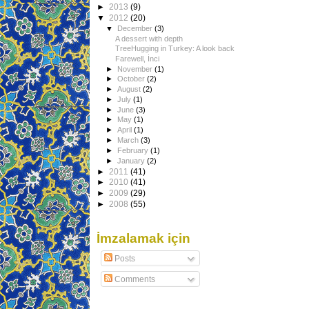
►
2013
(9)
▼
2012
(20)
▼
December
(3)
A dessert with depth
TreeHugging in Turkey: A look back
Farewell, İnci
►
November
(1)
►
October
(2)
►
August
(2)
►
July
(1)
►
June
(3)
►
May
(1)
►
April
(1)
►
March
(3)
►
February
(1)
►
January
(2)
►
2011
(41)
►
2010
(41)
►
2009
(29)
►
2008
(55)
İmzalamak için
Posts
Comments