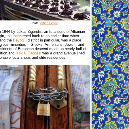
Photo:
Athens Voice
 1944 by Lukas Zigoridis, an Istanbullu of Albanian
gin, İnci hearkened back to an earlier time when
 and the
Beyoğlu
district in particular, was a place
igious minorities -- Greeks, Armenians, Jews -- and
esidents of European descent made up nearly half of
ation and
İstiklal Caddesi
was a grand avenue lined
ionable local shops and elite residences.