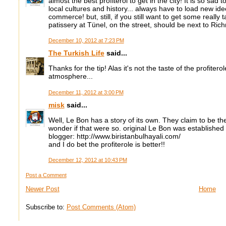
almost the best profiterol to get in the city! It is so sad t
local cultures and history... always have to load new ide
commerce! but, still, if you still want to get some really ta
patissery at Tünel, on the street, should be next to Ric
December 10, 2012 at 7:23 PM
The Turkish Life
said...
Thanks for the tip! Alas it's not the taste of the profitero
atmosphere...
December 11, 2012 at 3:00 PM
misk
said...
Well, Le Bon has a story of its own. They claim to be th
wonder if that were so. original Le Bon was established
blogger: http://www.biristanbulhayali.com/
and I do bet the profiterole is better!!
December 12, 2012 at 10:43 PM
Post a Comment
Newer Post
Home
Subscribe to:
Post Comments (Atom)