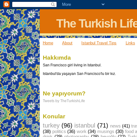
The Turkish Lif
Home
About
Istanbul Travel Tips
Links
Hakkımda
San Francisco girl living in Istanbul.
Istanbul'da yaşayan San Francisco'lu bir kız.
Ne yapıyorum?
Tweets by TheTurkishLife
Konular
turkey
(96)
istanbul
(71)
news
(41)
tra
(38)
politics
(36)
work
(34)
musings
(30)
food 
drink
(29)
photography
(28)
beyoğlu
(22)
Turk