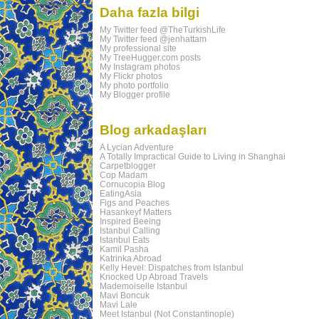
Daha fazla bilgi
My Twitter feed @TheTurkishLife
My Twitter feed @jenhattam
My professional site
My TreeHugger.com posts
My Instagram photos
My Flickr photos
My photo portfolio
My Blogger profile
Blog arkadaşları
A Lycian Adventure
A Totally Impractical Guide to Living in Shanghai
Carpetblogger
Cop Madam
Cornucopia Blog
EatingAsia
Figs and Peaches
Hasankeyf Matters
Inspired Beeing
Istanbul Calling
Istanbul Eats
Kamil Pasha
Katrinka Abroad
Kelly Hevel: Dispatches from Istanbul
Knocked Up Abroad Travels
Mademoiselle Istanbul
Mavi Boncuk
Mavi Lale
Meet Istanbul (Not Constantinople)