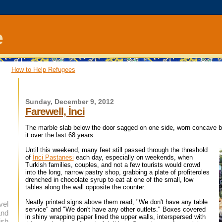
e
How to Help Refugees
Sunday, December 9, 2012
Farewell, İnci
The marble slab below the door sagged on one side, worn concave b
it over the last 68 years.
Until this weekend, many feet still passed through the threshold
of
İnci Pastanesi
each day, especially on weekends, when
Turkish families, couples, and not a few tourists would crowd
into the long, narrow pastry shop, grabbing a plate of profiteroles
drenched in chocolate syrup to eat at one of the small, low
tables along the wall opposite the counter.
Neatly printed signs above them read, "We don't have any table
vel
service" and "We don't have any other outlets." Boxes covered
and
in shiny wrapping paper lined the upper walls, interspersed with
ish