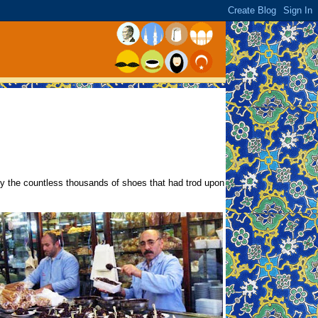
y the countless thousands of shoes that had trod upon