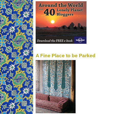
A Fine Place to be Parked