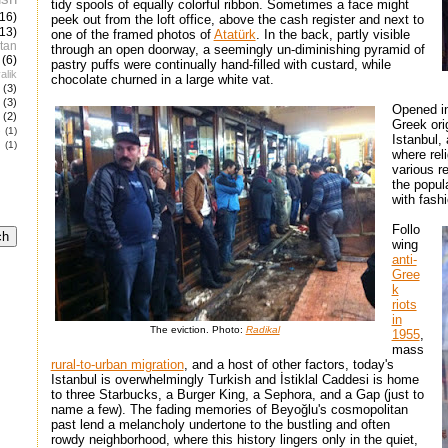
tidy spools of equally colorful ribbon. Sometimes a face might
(16)
peek out from the loft office, above the cash register and next to
(13)
one of the framed photos of
Atatürk
. In the back, partly visible
tan
through an open doorway, a seemingly un-diminishing pyramid of
(6)
pastry puffs were continually hand-filled with custard, while
alik
chocolate churned in a large white vat.
(3)
(3)
Opened in
(2)
Greek ori
e
(1)
Istanbul,
(1)
where rel
various r
the popul
with fash
Follo
wing
anti-
Gree
k
riots
in
The eviction. Photo:
Radikal
1955
,
mass
rural-to-urban migration
, and a host of other factors, today's
Istanbul is overwhelmingly Turkish and İstiklal Caddesi is home
to three Starbucks, a Burger King, a Sephora, and a Gap (just to
name a few). The fading memories of Beyoğlu's cosmopolitan
past lend a melancholy undertone to the bustling and often
rowdy neighborhood, where this history lingers only in the quiet,