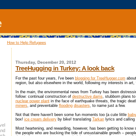
e
How to Help Refugees
Thursday, December 20, 2012
TreeHugging in Turkey: A look back
For the past four years, I've been
blogging for TreeHugger.com
about
region, but also elsewhere in the world, following my interests in art,
In the main, the environmental news from Turkey has been distressi
follow: continual construction of
destructive dams
, stubborn plans t
nuclear power plant
in the face of earthquake threats, the tragic dea
miners
, and preventable
flooding
disasters
, to name just a few.
Not that there haven't been some fun moments too (a cute little
baby
box!
ice cream delivery
by bike! translating
Tarkan
lyrics and calling 
vel
Most heartening, and rewarding, however, has been getting to know
and
the people who are bucking the tide of unsustainable growth -- peopl
ish