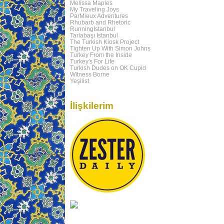
Melissa Maples
My Traveling Joys
ParMieux Adventures
Rhubarb and Rhetoric
RunningIstanbul
Tarlabaşı Istanbul
The Turkish Kiosk Project
Tighten Up With Simon Johns
Turkey From the Inside
Turkey's For Life
Turkish Dudes on OK Cupid
Witness Borne
Yeşilist
İlişkilerim