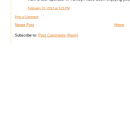
February 23, 2013 at 3:21 PM
Post a Comment
Newer Post
Home
Subscribe to:
Post Comments (Atom)