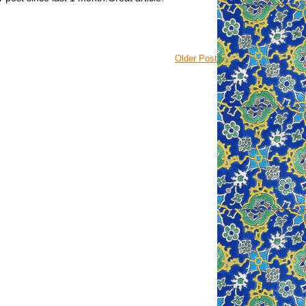
Older Post