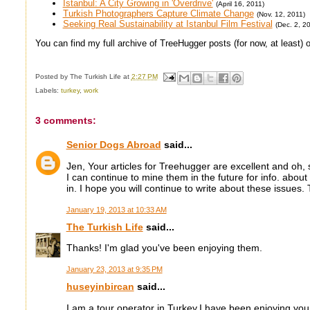
Istanbul: A City Growing in 'Overdrive'
(April 16, 2011)
Turkish Photographers Capture Climate Change
(Nov. 12, 2011)
Seeking Real Sustainability at Istanbul Film Festival
(Dec. 2, 2
You can find my full archive of TreeHugger posts (for now, at least)
Posted by
The Turkish Life
at
2:27 PM
Labels:
turkey
,
work
3 comments:
Senior Dogs Abroad
said...
Jen, Your articles for Treehugger are excellent and oh, 
I can continue to mine them in the future for info. abou
in. I hope you will continue to write about these issues
January 19, 2013 at 10:33 AM
The Turkish Life
said...
Thanks! I'm glad you've been enjoying them.
January 23, 2013 at 9:35 PM
huseyinbircan
said...
I am a tour operator in Turkey.I have been enjoying your