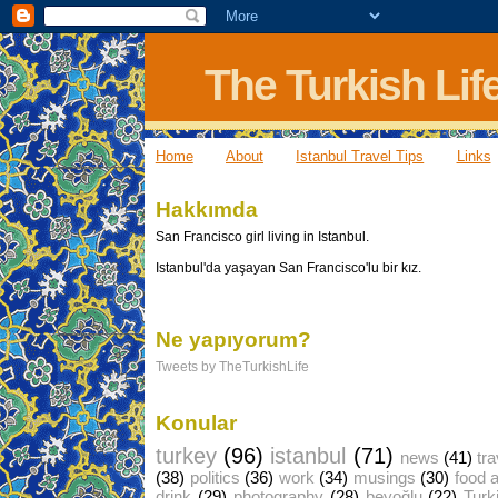
The Turkish Lif
Home
About
Istanbul Travel Tips
Links
Hakkımda
San Francisco girl living in Istanbul.
Istanbul'da yaşayan San Francisco'lu bir kız.
Ne yapıyorum?
Tweets by TheTurkishLife
Konular
turkey
(96)
istanbul
(71)
news
(41)
tra
(38)
politics
(36)
work
(34)
musings
(30)
food 
drink
(29)
photography
(28)
beyoğlu
(22)
Turk