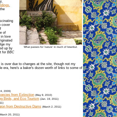
y,
ldings
,
the
scinating
o cover
f
e of
 in love
riginated
ulge my
What passes for 'nature' in much of Istanbul.
ked up by
t for
BBC
is over due to changes at the site, though not my
tle era, here's a baker's dozen worth of links to some of
24, 2009)
pecies from Extinction
(May 9, 2010)
ing Birds, and Eco Tourism
(Jan. 19, 2011)
11)
egion from Destructive Dams
(March 2, 2011)
(March 20, 2011)