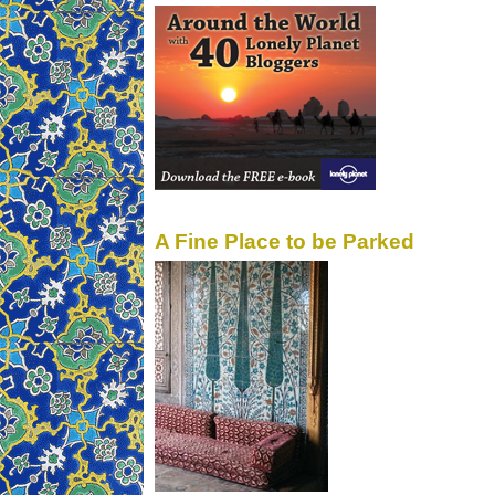
A Fine Place to be Parked