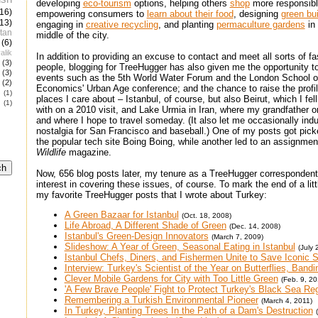
developing
eco-tourism
options, helping others
shop
more responsibl
(16)
empowering consumers to
learn about their food
, designing
green bui
(13)
engaging in
creative recycling
, and planting
permaculture gardens
in 
tan
middle of the city.
(6)
alik
In addition to providing an excuse to contact and meet all sorts of fa
(3)
people, blogging for TreeHugger has also given me the opportunity t
(3)
events such as the 5th World Water Forum and the London School o
(2)
Economics' Urban Age conference; and the chance to raise the profil
e
(1)
places I care about – Istanbul, of course, but also Beirut, which I fell
(1)
with on a 2010 visit, and Lake Urmia in Iran, where my grandfather o
and where I hope to travel someday. (It also let me occasionally ind
nostalgia for San Francisco and baseball.) One of my posts got pic
the popular tech site Boing Boing, while another led to an assignmen
Wildlife
magazine.
Now, 656 blog posts later, my tenure as a TreeHugger correspondent 
interest in covering these issues, of course. To mark the end of a lit
my favorite TreeHugger posts that I wrote about Turkey:
A Green Bazaar for Istanbul
(Oct. 18, 2008)
Life Abroad, A Different Shade of Green
(Dec. 14, 2008)
Istanbul's Green-Design Innovators
(March 7, 2009)
Slideshow: A Year of Green, Seasonal Eating in Istanbul
(July 
Istanbul Chefs, Diners, and Fishermen Unite to Save Iconic S
Interview: Turkey's Scientist of the Year on Butterflies, Band
Clever Mobile Gardens for City with Too Little Green
(Feb. 9, 20
'A Few Brave People' Fight to Protect Turkey's Black Sea R
Remembering a Turkish Environmental Pioneer
(March 4, 2011)
In Turkey, Planting Trees In the Path of a Dam's Destruction