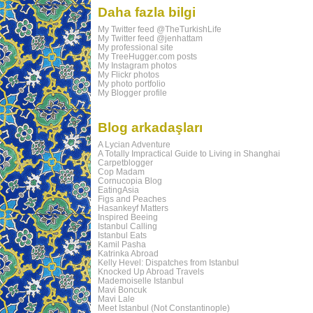
Daha fazla bilgi
My Twitter feed @TheTurkishLife
My Twitter feed @jenhattam
My professional site
My TreeHugger.com posts
My Instagram photos
My Flickr photos
My photo portfolio
My Blogger profile
Blog arkadaşları
A Lycian Adventure
A Totally Impractical Guide to Living in Shanghai
Carpetblogger
Cop Madam
Cornucopia Blog
EatingAsia
Figs and Peaches
Hasankeyf Matters
Inspired Beeing
Istanbul Calling
Istanbul Eats
Kamil Pasha
Katrinka Abroad
Kelly Hevel: Dispatches from Istanbul
Knocked Up Abroad Travels
Mademoiselle Istanbul
Mavi Boncuk
Mavi Lale
Meet Istanbul (Not Constantinople)