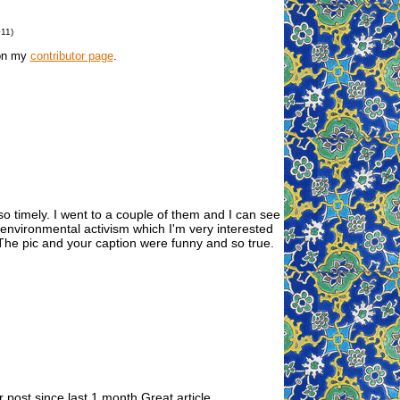
011)
 on my
contributor page
.
so timely. I went to a couple of them and I can see
t environmental activism which I'm very interested
. The pic and your caption were funny and so true.
 post since last 1 month.Great article.