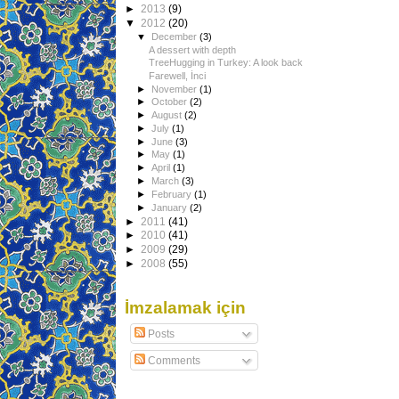
►
2013
(9)
▼
2012
(20)
▼
December
(3)
A dessert with depth
TreeHugging in Turkey: A look back
Farewell, İnci
►
November
(1)
►
October
(2)
►
August
(2)
►
July
(1)
►
June
(3)
►
May
(1)
►
April
(1)
►
March
(3)
►
February
(1)
►
January
(2)
►
2011
(41)
►
2010
(41)
►
2009
(29)
►
2008
(55)
İmzalamak için
Posts
Comments