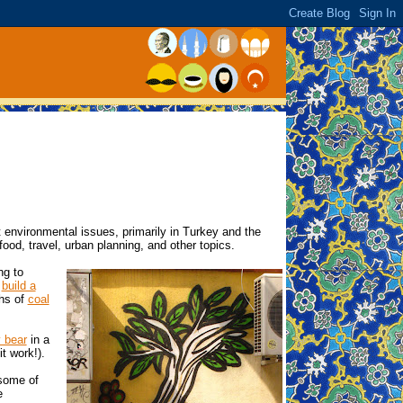
 environmental issues, primarily in Turkey and the
 food, travel, urban planning, and other topics.
ng to
o
build a
ths of
coal
 bear
in a
it work!).
 some of
e