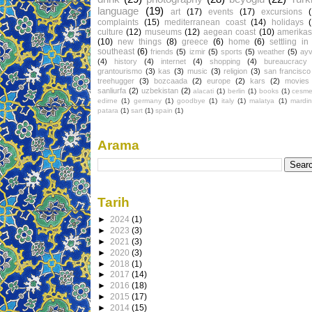
language
(19)
art
(17)
events
(17)
excursions
complaints
(15)
mediterranean coast
(14)
holidays
culture
(12)
museums
(12)
aegean coast
(10)
amerikas
(10)
new things
(8)
greece
(6)
home
(6)
settling in
southeast
(6)
friends
(5)
izmir
(5)
sports
(5)
weather
(5)
ayv
(4)
history
(4)
internet
(4)
shopping
(4)
bureaucracy
grantourismo
(3)
kas
(3)
music
(3)
religion
(3)
san francisco
treehugger
(3)
bozcaada
(2)
europe
(2)
kars
(2)
movies
sanliurfa
(2)
uzbekistan
(2)
alacati
(1)
berlin
(1)
books
(1)
cesm
edirne
(1)
germany
(1)
goodbye
(1)
italy
(1)
malatya
(1)
mardin
patara
(1)
sart
(1)
spain
(1)
Arama
Tarih
►
2024
(1)
►
2023
(3)
►
2021
(3)
►
2020
(3)
►
2018
(1)
►
2017
(14)
►
2016
(18)
►
2015
(17)
►
2014
(15)