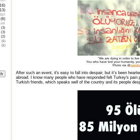
(16)
(13)
tan
(6)
alik
(3)
(3)
(2)
e
(1)
(1)
"We are dying in order to liv
You who have lost your humanity, yo
Photo via @
sweidi
After such an event, it's easy to fall into despair, but it’s been hear
abroad. I know many people who have responded felt Turkey's pain per
Turkish friends, which speaks well of the country and its people desp