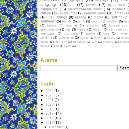
language
(19)
art
(17)
events
(17)
excursions
complaints
(15)
mediterranean coast
(14)
holidays
culture
(12)
museums
(12)
aegean coast
(10)
amerikas
(10)
new things
(8)
greece
(6)
home
(6)
settling in
southeast
(6)
friends
(5)
izmir
(5)
sports
(5)
weather
(5)
ayv
(4)
history
(4)
internet
(4)
shopping
(4)
bureaucracy
grantourismo
(3)
kas
(3)
music
(3)
religion
(3)
san francisco
treehugger
(3)
bozcaada
(2)
europe
(2)
kars
(2)
movies
sanliurfa
(2)
uzbekistan
(2)
alacati
(1)
berlin
(1)
books
(1)
cesm
edirne
(1)
germany
(1)
goodbye
(1)
italy
(1)
malatya
(1)
mardin
patara
(1)
sart
(1)
spain
(1)
Arama
Tarih
►
2024
(1)
►
2023
(3)
►
2021
(3)
►
2020
(3)
►
2018
(1)
►
2017
(14)
►
2016
(18)
▼
2015
(17)
►
December
(1)