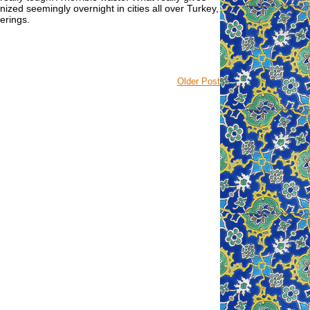
zed seemingly overnight in cities all over Turkey,
herings.
Older Post