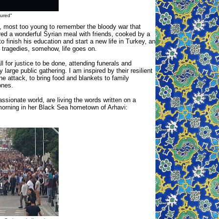
jured"
o, most too young to remember the bloody war that
ared a wonderful Syrian meal with friends, cooked by a
 finish his education and start a new life in Turkey, an
 tragedies, somehow, life goes on.
 for justice to be done, attending funerals and
arge public gathering. I am inspired by their resilient
he attack, to bring food and blankets to family
ones.
sionate world, are living the words written on a
 morning in her Black Sea hometown of Arhavi: