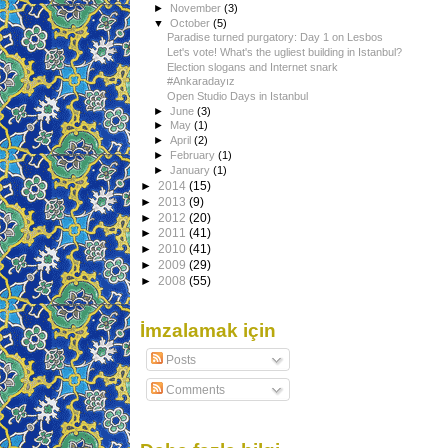
►
November
(3)
▼
October
(5)
Paradise turned purgatory: Day 1 on Lesbos
Let's vote! What's the ugliest building in Istanbul?
Election slogans and Internet snark
#Ankaradayız
Open Studio Days in Istanbul
►
June
(3)
►
May
(1)
►
April
(2)
►
February
(1)
►
January
(1)
►
2014
(15)
►
2013
(9)
►
2012
(20)
►
2011
(41)
►
2010
(41)
►
2009
(29)
►
2008
(55)
İmzalamak için
Posts
Comments