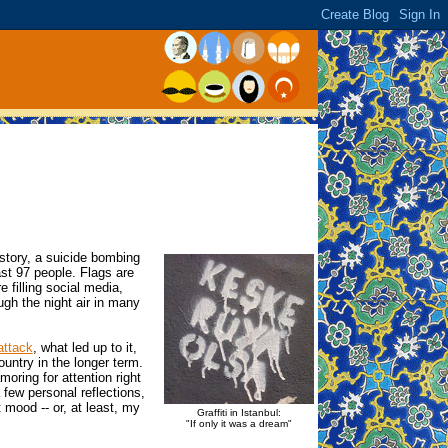
istory, a suicide bombing
ast 97 people. Flags are
e filling social media,
gh the night air in many
attack
, what led up to it,
ountry in the longer term.
oring for attention right
 few personal reflections,
mood -- or, at least, my
Graffiti in Istanbul:
"If only it was a dream"