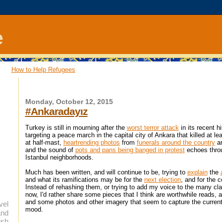
e
How to Help Refugees
Monday, October 12, 2015
#Ankaradayız
Turkey is still in mourning after the
worst terror attack
in its recent h
targeting a peace march in the capital city of Ankara that killed at le
at half-mast,
heartrending photos
from
funerals around the country
ar
and the sound of
pots and pans being banged in protest
echoes throu
Istanbul neighborhoods.
Much has been written, and will continue to be, trying to
explain
the
and what its ramifications may be for the
next election
, and for the c
Instead of rehashing them, or trying to add my voice to the many clam
now, I'd rather share some pieces that I think are worthwhile reads, a
and some photos and other imagery that seem to capture the current 
vel
mood.
and
ish