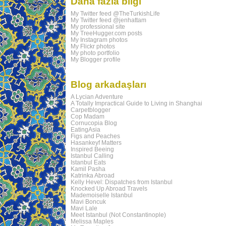
Daha fazla bilgi
My Twitter feed @TheTurkishLife
My Twitter feed @jenhattam
My professional site
My TreeHugger.com posts
My Instagram photos
My Flickr photos
My photo portfolio
My Blogger profile
Blog arkadaşları
A Lycian Adventure
A Totally Impractical Guide to Living in Shanghai
Carpetblogger
Cop Madam
Cornucopia Blog
EatingAsia
Figs and Peaches
Hasankeyf Matters
Inspired Beeing
Istanbul Calling
Istanbul Eats
Kamil Pasha
Katrinka Abroad
Kelly Hevel: Dispatches from Istanbul
Knocked Up Abroad Travels
Mademoiselle Istanbul
Mavi Boncuk
Mavi Lale
Meet Istanbul (Not Constantinople)
Melissa Maples