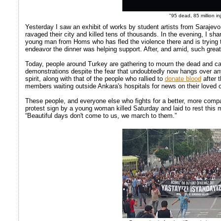
"95 dead, 85 million in
Yesterday I saw an exhibit of works by student artists from Sarajev
ravaged their city and killed tens of thousands. In the evening, I sh
young man from Homs who has fled the violence there and is trying to
endeavor the dinner was helping support. After, and amid, such great
Today, people around Turkey are gathering to mourn the dead and call
demonstrations despite the fear that undoubtedly now hangs over any l
spirit, along with that of the people who rallied to
donate blood
after t
members waiting outside Ankara's hospitals for news on their loved 
These people, and everyone else who fights for a better, more compas
protest sign by a young woman killed Saturday and laid to rest this
“Beautiful days don't come to us, we march to them.”