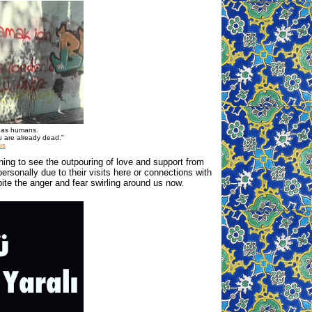
e as humans.
u are already dead."
us
tening to see the outpouring of love and support from
sonally due to their visits here or connections with
ite the anger and fear swirling around us now.