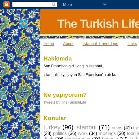
The Turkish Lif
Home
About
Istanbul Travel Tips
Links
Hakkımda
San Francisco girl living in Istanbul.
Istanbul'da yaşayan San Francisco'lu bir kız.
Ne yapıyorum?
Tweets by TheTurkishLife
Konular
turkey
(96)
istanbul
(71)
news
(41)
tra
(38)
politics
(36)
work
(34)
musings
(30)
food 
drink
(29)
photography
(28)
beyoğlu
(22)
Turk