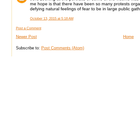
me hope is that there have been so many protests organi
defying natural feelings of fear to be in large public gat
October 13, 2015 at 5:18 AM
Post a Comment
Newer Post
Home
Subscribe to:
Post Comments (Atom)