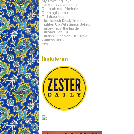
My Traveling Joys
ParMieux Adventures
Rhubarb and Rhetoric
RunningIstanbul
Tarlabaşı Istanbul
The Turkish Kiosk Project
Tighten Up With Simon Johns
Turkey From the Inside
Turkey's For Life
Turkish Dudes on OK Cupid
Witness Borne
Yeşilist
İlişkilerim