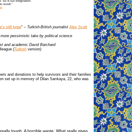
t. So is our indignation.
n revolt."
er
’s still hope
"
– Turkish-British journalist
Alev Scott
r more pessimistic take by political science
list and academic David Barchard
olleague
(
Turkish
version)
nteers and donations to help survivors and their families
en set up in memory of Dilan Sarıkaya, 22, who was
really tough. A horrible waste. What really gives