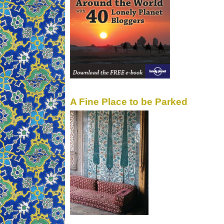
A Fine Place to be Parked