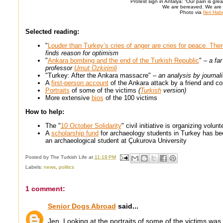
Protest sign in Antalya: “Our pain is grea
We are bereaved. We are i
Photo via
İleri Hab
Selected reading:
"
Louder than Turkey’s cries of anger are cries for peace. There
finds reason for optimism
"
Ankara bombing and the end of the Turkish Republic
"
– a fa
professor
Umut Ozkirimli
"Turkey: After the Ankara massacre"
– an analysis by journa
A
first-person account
of the Ankara attack by a friend and c
Portraits
of some of the victims
(
Turkish
version)
More extensive
bios
of the 100 victims
How to help:
The "
10 October Solidarity
" civil initiative is organizing volu
A
scholarship fund
for archaeology students in Turkey has be
an archaeological student at Çukurova University
Posted by
The Turkish Life
at
11:18 PM
Labels:
news
,
politics
1 comment:
Senior Dogs Abroad
said...
Jen, Looking at the portraits of some of the victims was 