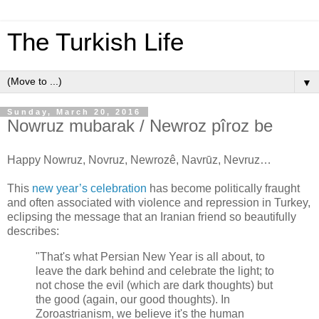
The Turkish Life
▼
Sunday, March 20, 2016
Nowruz mubarak / Newroz pîroz be
Happy Nowruz, Novruz, Newrozê, Navrūz, Nevruz…
This
new year’s celebration
has become politically fraught
and often associated with violence and repression in Turkey,
eclipsing the message that an Iranian friend so beautifully
describes:
"That's what Persian New Year is all about, to
leave the dark behind and celebrate the light; to
not chose the evil (which are dark thoughts) but
the good (again, our good thoughts). In
Zoroastrianism, we believe it's the human