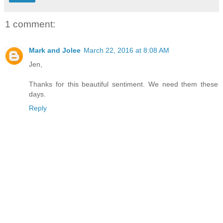
1 comment:
Mark and Jolee
March 22, 2016 at 8:08 AM
Jen,
Thanks for this beautiful sentiment. We need them these
days.
Reply