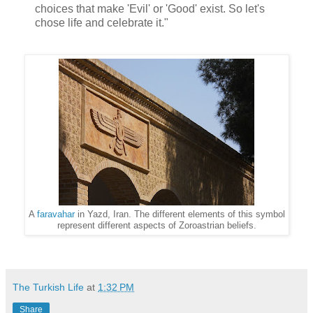
choices that make 'Evil' or 'Good' exist. So let's
chose life and celebrate it."
A
faravahar
in Yazd, Iran. The different elements of this symbol
represent different aspects of Zoroastrian beliefs.
The Turkish Life
at
1:32 PM
Share