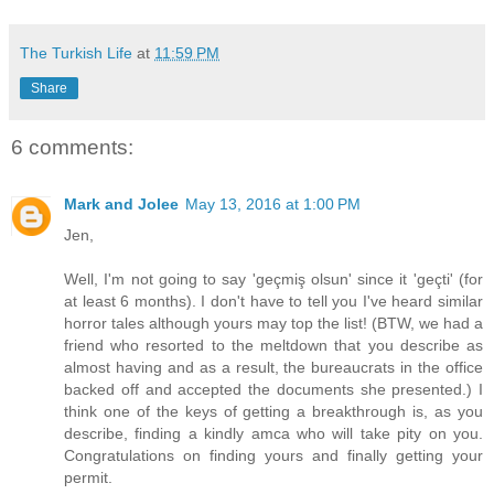
The Turkish Life
at
11:59 PM
Share
6 comments:
Mark and Jolee
May 13, 2016 at 1:00 PM
Jen,
Well, I'm not going to say 'geçmiş olsun' since it 'geçti' (for
at least 6 months). I don't have to tell you I've heard similar
horror tales although yours may top the list! (BTW, we had a
friend who resorted to the meltdown that you describe as
almost having and as a result, the bureaucrats in the office
backed off and accepted the documents she presented.) I
think one of the keys of getting a breakthrough is, as you
describe, finding a kindly amca who will take pity on you.
Congratulations on finding yours and finally getting your
permit.