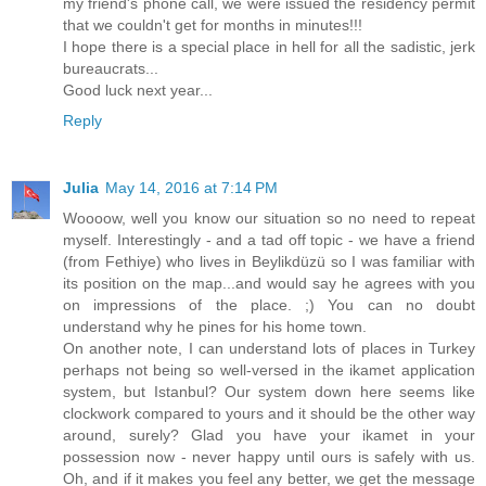
my friend's phone call, we were issued the residency permit
that we couldn't get for months in minutes!!!
I hope there is a special place in hell for all the sadistic, jerk
bureaucrats...
Good luck next year...
Reply
Julia
May 14, 2016 at 7:14 PM
Woooow, well you know our situation so no need to repeat
myself. Interestingly - and a tad off topic - we have a friend
(from Fethiye) who lives in Beylikdüzü so I was familiar with
its position on the map...and would say he agrees with you
on impressions of the place. ;) You can no doubt
understand why he pines for his home town.
On another note, I can understand lots of places in Turkey
perhaps not being so well-versed in the ikamet application
system, but Istanbul? Our system down here seems like
clockwork compared to yours and it should be the other way
around, surely? Glad you have your ikamet in your
possession now - never happy until ours is safely with us.
Oh, and if it makes you feel any better, we get the message