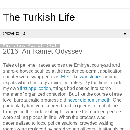
The Turkish Life
▼
Thursday, May 12, 2016
2016: An Ikamet Odyssey
Tales of pell-mell races across the Eminyet courtyard and
sharp-elbowed scuffles at the residence-permit application
counter were swapped over
Efes
like
war stories
among
expats when I initially arrived in Turkey. By the time I made
my own
first application
, things had settled into some
manner of organized confusion. But, like the course of true
love, bureaucratic progress did
never did run smooth
. One
particularly bad year, a friend had to queue in front of the
Emniyet in the middle of night, where she reported people
were selling places in line. When the process was
decentralized to local police stations, crowded waiting
rooms were replaced by bored young officers flirtatiously or