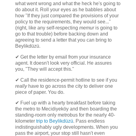
what went wrong and what the heck he's going to
do about it. Roll your eyes as he babbles about
how "If they just compared the provisions of your
policy to the requirements, they would see..."
(right, like any self-respecting
memur
is going to
go to that trouble) before backing down and
agreeing to send a letter that you can bring to
Beylikdüzü.
✔ Get the letter by email from your insurance
agent. It doesn't look very official. He assures
you, "They will accept this."
✔ Call the residence-permit hotline to see if you
really
have to go across the city to deliver one
piece of paper. You do.
✔ Fuel up with a hearty breakfast before taking
the metro to Mecidiyeköy and then boarding the
standing-room only metrobus for the nearly 40-
kilometer
trip to Beylikdüzü
. Pass endless
indistinguishably ugly developments. When you
pass the airport, your stop still hasn't even