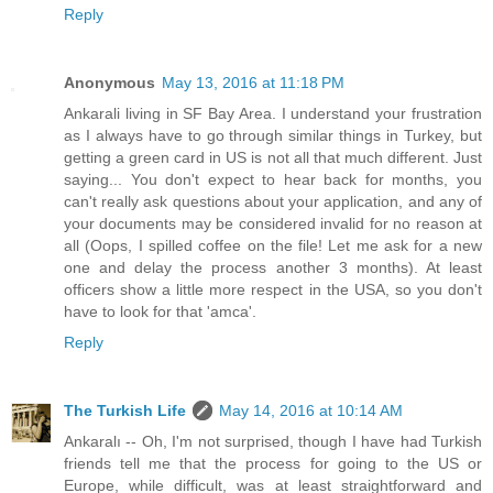
Reply
Anonymous
May 13, 2016 at 11:18 PM
Ankarali living in SF Bay Area. I understand your frustration
as I always have to go through similar things in Turkey, but
getting a green card in US is not all that much different. Just
saying... You don't expect to hear back for months, you
can't really ask questions about your application, and any of
your documents may be considered invalid for no reason at
all (Oops, I spilled coffee on the file! Let me ask for a new
one and delay the process another 3 months). At least
officers show a little more respect in the USA, so you don't
have to look for that 'amca'.
Reply
The Turkish Life
May 14, 2016 at 10:14 AM
Ankaralı -- Oh, I'm not surprised, though I have had Turkish
friends tell me that the process for going to the US or
Europe, while difficult, was at least straightforward and