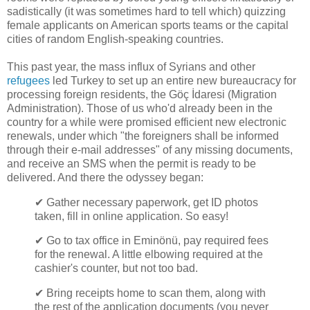
sadistically (it was sometimes hard to tell which) quizzing
female applicants on American sports teams or the capital
cities of random English-speaking countries.
This past year, the mass influx of Syrians and other
refugees
led Turkey to set up an entire new bureaucracy for
processing foreign residents, the Göç İdaresi (Migration
Administration). Those of us who'd already been in the
country for a while were promised efficient new electronic
renewals, under which "the foreigners shall be informed
through their e-mail addresses" of any missing documents,
and receive an SMS when the permit is ready to be
delivered. And there the odyssey began:
✔ Gather necessary paperwork, get ID photos
taken, fill in online application. So easy!
✔ Go to tax office in Eminönü, pay required fees
for the renewal. A little elbowing required at the
cashier's counter, but not too bad.
✔ Bring receipts home to scan them, along with
the rest of the application documents (you never