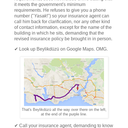
it meets the government's minimum
requirements. He refuses to give you a phone
number ("
Yasak
!") so your insurance agent can
call him back for clarification, nor any other kind
of contact information, except for the name of the
building in which he sits, demanding that the
revised insurance policy be brought in in person.
✔ Look up Beylikdüzü on Google Maps. OMG.
That's Beylikdüzü all the way over there on the left,
at the end of the purple line.
✔ Call your insurance agent, demanding to know