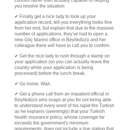
curious rather than actually capable of helping
you resolve the situation.
✔ Finally get a nice lady to look up your
application record, tell you everything looks fine
from her end, but explain that due to the massive
number of applications, they've had to open a
new Göç İdaresi office in Beylikdüzü and her
colleague there will have to call you to confirm.
✔ Get the nice lady to rush through a stamp on
your application (so you can actually leave the
country while your application is being
processed) before the lunch break.
✔ Go home. Wait.
✔ Get a phone call from an impatient official in
Beylikdüzü who snaps at you for not being able
to understand every word of his rapid-fire Turkish
as he explains (seemingly) that your Turkish
health insurance policy, whose coverage far
exceeds the government's minimum
requirements, does not include a line stating that