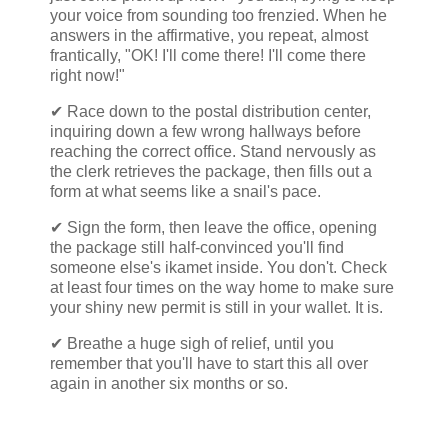
your voice from sounding too frenzied. When he
answers in the affirmative, you repeat, almost
frantically, "OK! I'll come there! I'll come there
right now!"
✔ Race down to the postal distribution center,
inquiring down a few wrong hallways before
reaching the correct office. Stand nervously as
the clerk retrieves the package, then fills out a
form at what seems like a snail's pace.
✔ Sign the form, then leave the office, opening
the package still half-convinced you'll find
someone else's ikamet inside. You don't. Check
at least four times on the way home to make sure
your shiny new permit is still in your wallet. It is.
✔ Breathe a huge sigh of relief, until you
remember that you'll have to start this all over
again in another six months or so.