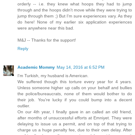
orderly -- i.e. they knew what hoops they had to jump
through and the hoops didn't move while they were trying to
jump through them ;) But I'm sure experiences vary. As they
do here! None of my earlier six application experiences
were anywhere near this bad.
M&J -- Thanks for the support!
Reply
Academic Mommy
May 14, 2016 at 6:52 PM
I'm Turkish, my husband is American.
We suffered though this torture every year for 4 years.
Unless someone higher up calls on your behalf and bullies
the police/bureaucrats, none of them would bother to do
their job. You're lucky if you could bump into a decent
outlier.
On our 4th year, I finally gave in an called an old friend,
after months of unsuccessful efforts at Emniyet. They were
delaying to issue us a permit, and on top of that trying to
charge us a huge penalty fee, due to their own delay. After