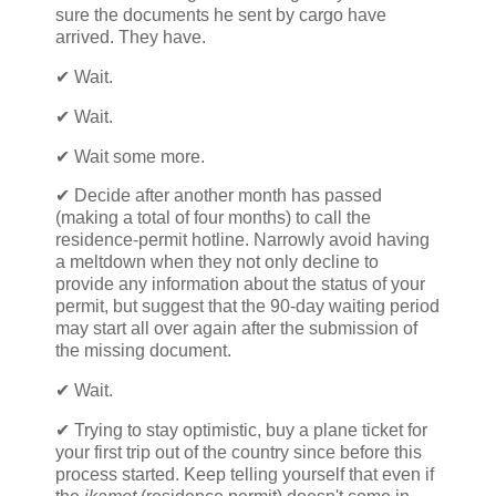
sure the documents he sent by cargo have
arrived. They have.
✔ Wait.
✔ Wait.
✔ Wait some more.
✔ Decide after another month has passed
(making a total of four months) to call the
residence-permit hotline. Narrowly avoid having
a meltdown when they not only decline to
provide any information about the status of your
permit, but suggest that the 90-day waiting period
may start all over again after the submission of
the missing document.
✔ Wait.
✔ Trying to stay optimistic, buy a plane ticket for
your first trip out of the country since before this
process started. Keep telling yourself that even if