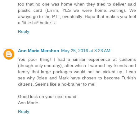
too that no one was home when they tried to deliver said
plastic card (Errrm, YES we were home...waiting). We
always go to the PTT, eventually. Hope that makes you feel
a *little bit* better. x
Reply
Ann Marie Mershon
May 25, 2016 at 3:23 AM
You poor thing! I had a similar experience at customs
(though only one day), after which I warned my friends and
family that large packages would not be picked up. I can
see why Jolee and Mark have chosen to become Turkish
citizens. Seems like a no-brainer to me!
Good luck on your next round!
Ann Marie
Reply