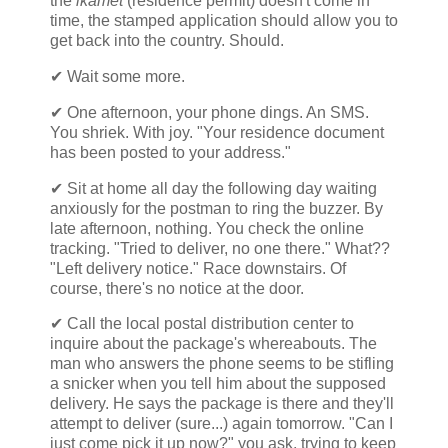
the
ikamet
(residence permit) doesn't come in
time, the stamped application should allow you to
get back into the country. Should.
✔ Wait some more.
✔ One afternoon, your phone dings. An SMS.
You shriek. With joy. "Your residence document
has been posted to your address."
✔ Sit at home all day the following day waiting
anxiously for the postman to ring the buzzer. By
late afternoon, nothing. You check the online
tracking. "Tried to deliver, no one there." What??
"Left delivery notice." Race downstairs. Of
course, there's no notice at the door.
✔ Call the local postal distribution center to
inquire about the package's whereabouts. The
man who answers the phone seems to be stifling
a snicker when you tell him about the supposed
delivery. He says the package is there and they'll
attempt to deliver (sure...) again tomorrow. "Can I
just come pick it up now?" you ask, trying to keep