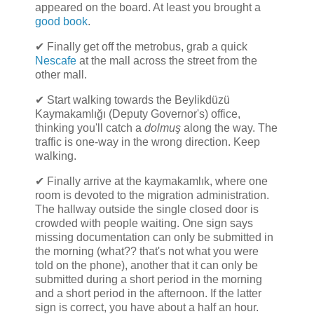
appeared on the board. At least you brought a
good book
.
✔ Finally get off the metrobus, grab a quick
Nescafe
at the mall across the street from the
other mall.
✔ Start walking towards the Beylikdüzü
Kaymakamlığı (Deputy Governor's) office,
thinking you'll catch a
dolmuş
along the way. The
traffic is one-way in the wrong direction. Keep
walking.
✔ Finally arrive at the kaymakamlık, where one
room is devoted to the migration administration.
The hallway outside the single closed door is
crowded with people waiting. One sign says
missing documentation can only be submitted in
the morning (what?? that's not what you were
told on the phone), another that it can only be
submitted during a short period in the morning
and a short period in the afternoon. If the latter
sign is correct, you have about a half an hour.