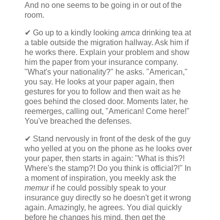
And no one seems to be going in or out of the
room.
✔ Go up to a kindly looking
amca
drinking tea at
a table outside the migration hallway. Ask him if
he works there. Explain your problem and show
him the paper from your insurance company.
"What's your nationality?" he asks. "American,"
you say. He looks at your paper again, then
gestures for you to follow and then wait as he
goes behind the closed door. Moments later, he
reemerges, calling out, "American! Come here!"
You've breached the defenses.
✔ Stand nervously in front of the desk of the guy
who yelled at you on the phone as he looks over
your paper, then starts in again: "What is this?!
Where's the stamp?! Do you think is official?!" In
a moment of inspiration, you meekly ask the
memur
if he could possibly speak to your
insurance guy directly so he doesn't get it wrong
again. Amazingly, he agrees. You dial quickly
before he changes his mind, then get the