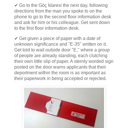
✔ Go to the Göç İdaresi the next day, following
directions from the man you spoke to on the
phone to go to the second floor information desk
and ask for him or his colleague. Get sent down
to the first floor information desk.
✔ Get given a piece of paper with a date of
unknown significance and "E-35" written on it.
Get told to wait outside door "E," where a group
of people are already standing, each clutching
their own little slip of paper. A sternly worded sign
posted on the door warns applicants that their
deportment within the room is as important as
their paperwork in being accepted or rejected.