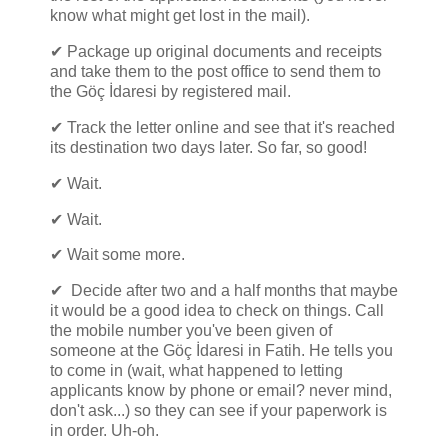
know what might get lost in the mail).
✔ Package up original documents and receipts
and take them to the post office to send them to
the Göç İdaresi by registered mail.
✔ Track the letter online and see that it's reached
its destination two days later. So far, so good!
✔ Wait.
✔ Wait.
✔ Wait some more.
✔ Decide after two and a half months that maybe
it would be a good idea to check on things. Call
the mobile number you've been given of
someone at the Göç İdaresi in Fatih. He tells you
to come in (wait, what happened to letting
applicants know by phone or email? never mind,
don't ask...) so they can see if your paperwork is
in order. Uh-oh.