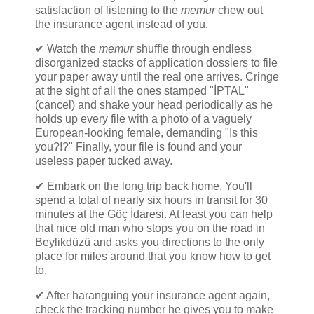
satisfaction of listening to the
memur
chew out
the insurance agent instead of you.
✔ Watch the
memur
shuffle through endless
disorganized stacks of application dossiers to file
your paper away until the real one arrives. Cringe
at the sight of all the ones stamped "İPTAL"
(cancel) and shake your head periodically as he
holds up every file with a photo of a vaguely
European-looking female, demanding "Is this
you?!?" Finally, your file is found and your
useless paper tucked away.
✔ Embark on the long trip back home. You'll
spend a total of nearly six hours in transit for 30
minutes at the Göç İdaresi. At least you can help
that nice old man who stops you on the road in
Beylikdüzü and asks you directions to the only
place for miles around that you know how to get
to.
✔ After haranguing your insurance agent again,
check the tracking number he gives you to make