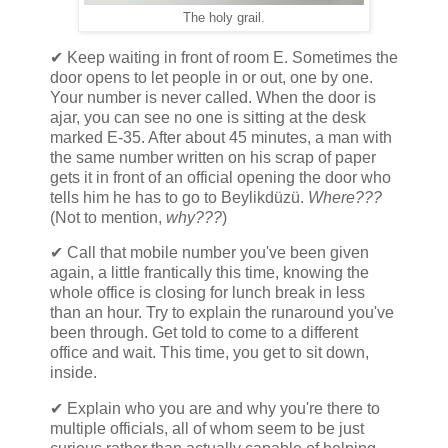
The holy grail.
✔ Keep waiting in front of room E. Sometimes the
door opens to let people in or out, one by one.
Your number is never called. When the door is
ajar, you can see no one is sitting at the desk
marked E-35. After about 45 minutes, a man with
the same number written on his scrap of paper
gets it in front of an official opening the door who
tells him he has to go to Beylikdüzü.
Where???
(Not to mention,
why???
)
✔ Call that mobile number you've been given
again, a little frantically this time, knowing the
whole office is closing for lunch break in less
than an hour. Try to explain the runaround you've
been through. Get told to come to a different
office and wait. This time, you get to sit down,
inside.
✔ Explain who you are and why you're there to
multiple officials, all of whom seem to be just