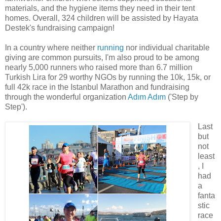
materials, and the hygiene items they need in their tent
homes. Overall, 324 children will be assisted by Hayata
Destek's fundraising campaign!
In a country where neither
running
nor individual charitable
giving are common pursuits, I'm also proud to be among
nearly 5,000 runners who raised more than 6.7 million
Turkish Lira for 29 worthy NGOs by running the 10k, 15k, or
full 42k race in the Istanbul Marathon and fundraising
through the wonderful organization
Adım Adım
('Step by
Step').
Last
but
not
least
, I
had
a
fanta
stic
race