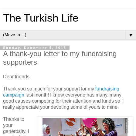
The Turkish Life
▼
Sunday, December 4, 2016
A thank-you letter to my fundraising
supporters
Dear friends,
Thank you so much for your support for my
fundraising
campaign
last month! I know everyone has many, many
good causes competing for their attention and funds so I
really appreciate your devoting some of yours to mine.
Thanks to
your
generosity, I