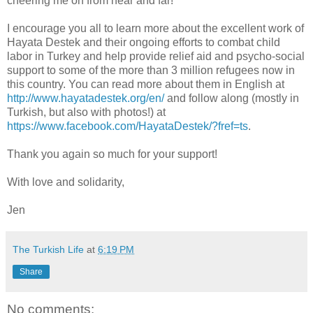
cheering me on from near and far!
I encourage you all to learn more about the excellent work of
Hayata Destek and their ongoing efforts to combat child
labor in Turkey and help provide relief aid and psycho-social
support to some of the more than 3 million refugees now in
this country. You can read more about them in English at
http://www.hayatadestek.org/en/
and follow along (mostly in
Turkish, but also with photos!) at
https://www.facebook.com/HayataDestek/?fref=ts
.
Thank you again so much for your support!
With love and solidarity,
Jen
The Turkish Life
at
6:19 PM
Share
No comments: