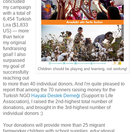
concluded
my campaign
with a total of
6,454 Turkish
Lira ($1,833
US) — more
than twice
my original
fundraising
goal! I also
surpassed
my goal of
Children should be playing and learning, not working!
successfully
reaching out
to more than 40 individual donors. And I'm quite pleased to
report that among the 70 runners raising money for the
Turkish NGO
Hayata Destek Derneği
(Support to Life
Association), I raised the 2nd-highest total number of
donations, and brought in the 3rd-highest number of
individual donors :)
Your donations will provide more than 25 migrant
farmworker children with school supplies, educational