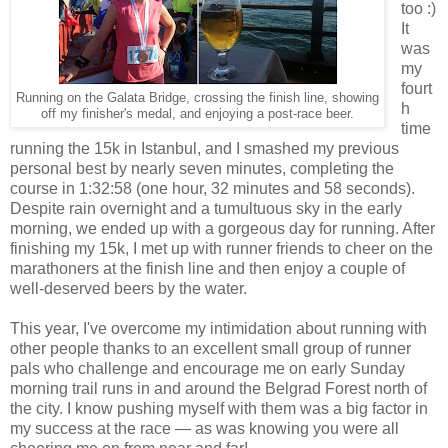
too :)
It
was
my
fourt
Running on the Galata Bridge, crossing the finish line, showing
h
off my finisher's medal, and enjoying a post-race beer.
time
running the 15k in Istanbul, and I smashed my previous
personal best by nearly seven minutes, completing the
course in 1:32:58 (one hour, 32 minutes and 58 seconds).
Despite rain overnight and a tumultuous sky in the early
morning, we ended up with a gorgeous day for running. After
finishing my 15k, I met up with runner friends to cheer on the
marathoners at the finish line and then enjoy a couple of
well-deserved beers by the water.
This year, I've overcome my intimidation about running with
other people thanks to an excellent small group of runner
pals who challenge and encourage me on early Sunday
morning trail runs in and around the Belgrad Forest north of
the city. I know pushing myself with them was a big factor in
my success at the race — as was knowing you were all