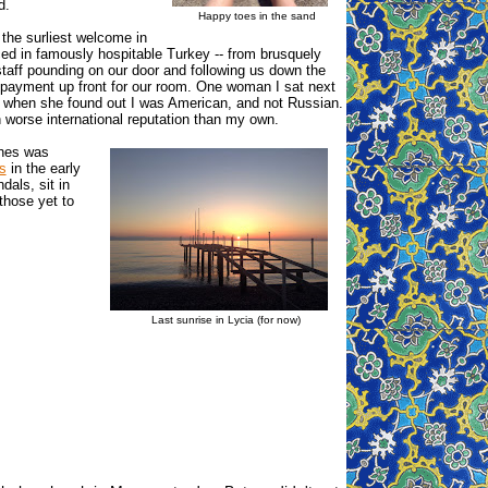
d.
Happy toes in the sand
the surliest welcome in
ced in famously hospitable Turkey -- from brusquely
 staff pounding on our door and following us down the
payment up front for our room. One woman I sat next
y when she found out I was American, and not Russian.
n worse international reputation than my own.
ches was
s
in the early
dals, sit in
those yet to
Last sunrise in Lycia (for now)