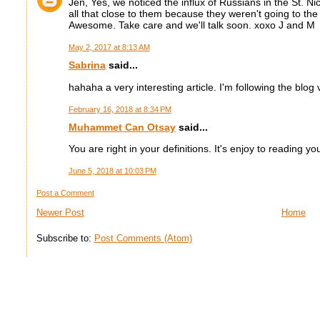
Jen, Yes, we noticed the influx of Russians in the St. N
all that close to them because they weren't going to the
Awesome. Take care and we'll talk soon. xoxo J and M
May 2, 2017 at 8:13 AM
Sabrina
said...
hahaha a very interesting article. I'm following the blog
February 16, 2018 at 8:34 PM
Muhammet Can Otsay
said...
You are right in your definitions. It's enjoy to reading yo
June 5, 2018 at 10:03 PM
Post a Comment
Newer Post
Home
Subscribe to:
Post Comments (Atom)