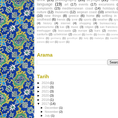
language
(19)
art
(17)
events
(17)
excursions
complaints
(15)
mediterranean coast
(14)
holidays
culture
(12)
museums
(12)
aegean coast
(10)
amerikas
(10)
new things
(8)
greece
(6)
home
(6)
settling in
southeast
(6)
friends
(5)
izmir
(5)
sports
(5)
weather
(5)
ayv
(4)
history
(4)
internet
(4)
shopping
(4)
bureaucracy
grantourismo
(3)
kas
(3)
music
(3)
religion
(3)
san francisco
treehugger
(3)
bozcaada
(2)
europe
(2)
kars
(2)
movies
sanliurfa
(2)
uzbekistan
(2)
alacati
(1)
berlin
(1)
books
(1)
cesm
edirne
(1)
germany
(1)
goodbye
(1)
italy
(1)
malatya
(1)
mardin
patara
(1)
sart
(1)
spain
(1)
Arama
Tarih
►
2024
(1)
►
2023
(3)
►
2021
(3)
►
2020
(3)
►
2018
(1)
▼
2017
(14)
►
December
(1)
►
November
(2)
►
July
(1)