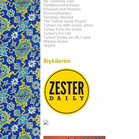
My Traveling Joys
ParMieux Adventures
Rhubarb and Rhetoric
RunningIstanbul
Tarlabaşı Istanbul
The Turkish Kiosk Project
Tighten Up With Simon Johns
Turkey From the Inside
Turkey's For Life
Turkish Dudes on OK Cupid
Witness Borne
Yeşilist
İlişkilerim