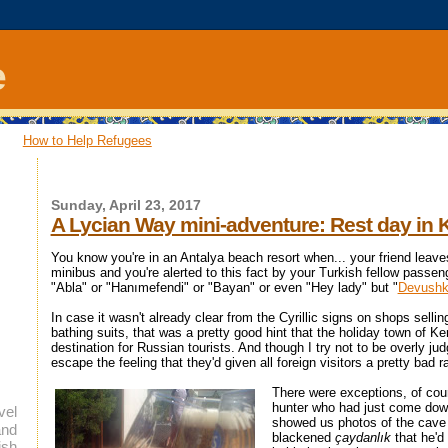
e
How to Help Refugees
Sunday, April 23, 2017
A Lycian Way mini-adventure: Rest day in
You know you're in an Antalya beach resort when... your friend leaves
minibus and you're alerted to this fact by your Turkish fellow passeng
"Abla" or "Hanımefendi" or "Bayan" or even "Hey lady" but "
Devush
In case it wasn't already clear from the Cyrillic signs on shops selli
bathing suits, that was a pretty good hint that the holiday town of K
destination for Russian tourists. And though I try not to be overly ju
escape the feeling that they'd given all foreign visitors a pretty bad r
There were exceptions, of cours
hunter who had just come dow
vel
showed us photos of the cave 
and
blackened
çaydanlık
that he'd
ish