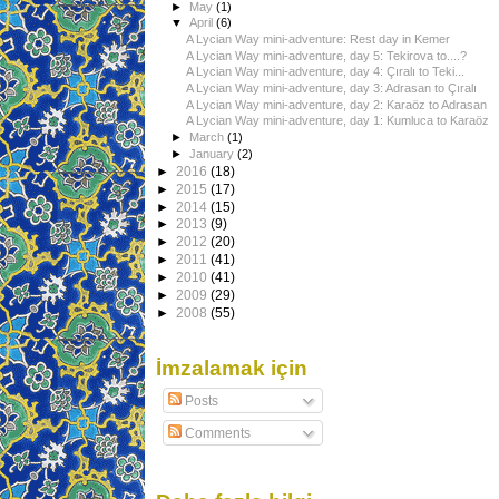
►
May
(1)
▼
April
(6)
A Lycian Way mini-adventure: Rest day in Kemer
A Lycian Way mini-adventure, day 5: Tekirova to....?
A Lycian Way mini-adventure, day 4: Çıralı to Teki...
A Lycian Way mini-adventure, day 3: Adrasan to Çıralı
A Lycian Way mini-adventure, day 2: Karaöz to Adrasan
A Lycian Way mini-adventure, day 1: Kumluca to Karaöz
►
March
(1)
►
January
(2)
►
2016
(18)
►
2015
(17)
►
2014
(15)
►
2013
(9)
►
2012
(20)
►
2011
(41)
►
2010
(41)
►
2009
(29)
►
2008
(55)
İmzalamak için
Posts
Comments