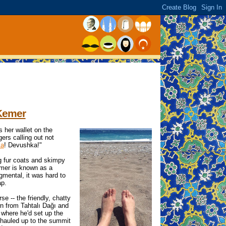
 Kemer
 her wallet on the
ers calling out not
ka
! Devushka!"
ng fur coats and skimpy
emer is known as a
dgmental, it was hard to
ap.
e -- the friendly, chatty
n from Tahtalı Dağı and
where he'd set up the
 hauled up to the summit