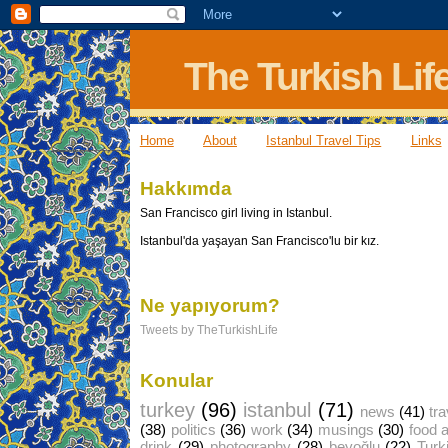
The Turkish Lif
Home
About
Istanbul Travel Tips
Links
Hakkımda
San Francisco girl living in Istanbul.
Istanbul'da yaşayan San Francisco'lu bir kız.
Ne yapıyorum?
Tweets by TheTurkishLife
Konular
turkey
(96)
istanbul
(71)
news
(41)
tra
(38)
politics
(36)
work
(34)
musings
(30)
food 
drink
(29)
photography
(28)
beyoğlu
(22)
Turk