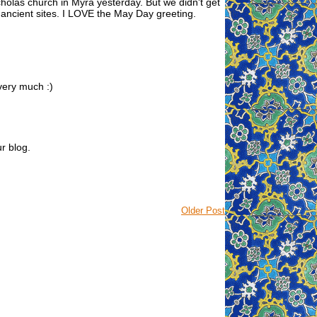
icholas church in Myra yesterday. But we didn't get
 ancient sites. I LOVE the May Day greeting.
 very much :)
ur blog.
Older Post