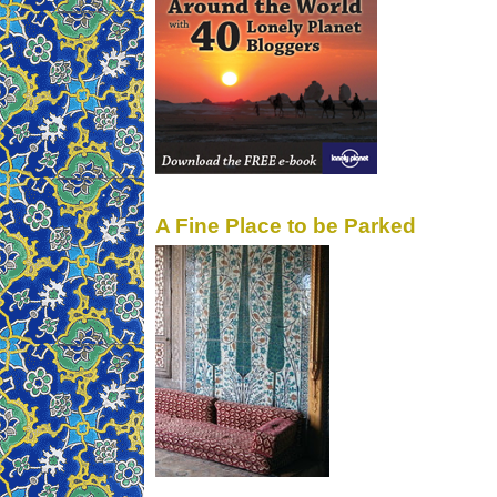
A Fine Place to be Parked