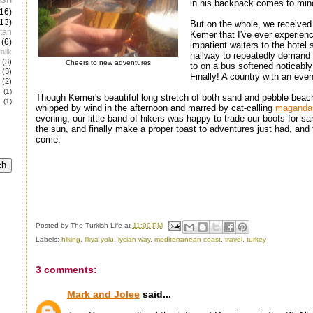
in his backpack comes to min
(16)
(13)
But on the whole, we received 
tan
Kemer that I've ever experien
(6)
impatient waiters to the hotel
alik
hallway to repeatedly demand 
(3)
Cheers to new adventures
to on a bus softened noticabl
(3)
Finally! A country with an eve
(2)
e
(1)
Though Kemer's beautiful long stretch of both sand and pebble bea
(1)
whipped by wind in the afternoon and marred by cat-calling
maganda
evening, our little band of hikers was happy to trade our boots for san
the sun, and finally make a proper toast to adventures just had, and 
come.
Posted by
The Turkish Life
at
11:00 PM
Labels:
hiking
,
likya yolu
,
lycian way
,
mediterranean coast
,
travel
,
turkey
3 comments:
Mark and Jolee
said...