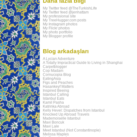
Daha fazla bilgi
My Twitter feed @TheTurkishLife
My Twitter feed @jenhattam
My professional site
My TreeHugger.com posts
My Instagram photos
My Flickr photos
My photo portfolio
My Blogger profile
Blog arkadaşları
A Lycian Adventure
A Totally Impractical Guide to Living in Shanghai
Carpetblogger
Cop Madam
Cornucopia Blog
EatingAsia
Figs and Peaches
Hasankeyf Matters
Inspired Beeing
Istanbul Calling
Istanbul Eats
Kamil Pasha
Katrinka Abroad
Kelly Hevel: Dispatches from Istanbul
Knocked Up Abroad Travels
Mademoiselle Istanbul
Mavi Boncuk
Mavi Lale
Meet Istanbul (Not Constantinople)
Melissa Maples