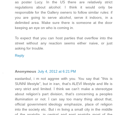
as poster Lucy. In the US there are relatively strict
regulations about alcohol. I think it would only be
responsible for the Gallery owners to follow similar rules: if
you are going to serve alcohol, serve it indoors, in a
delimited area. Make sure there is someone at the door
keeping an eye on who is coming in.
To expect that you can host parties that overflow into the
street without any reaction seems either naive, or just
asking for trouble.
Reply
Anonymous
July 4, 2012 at 6:21 PM
eastanbul, i m not aggree with you. You say that "this is
SUNNİ lifestyle", but in iran, that's ALEVİ lifestyle and life is
very strict and limited. İ think we can't make a stereotype
about religion's part division, that's concerning a peoples
illumination or not. İ can say too many thing about that,
official government ideology emphasize, place of religion
into the society etc. But i m living a small city in the middle
of the anatolia, in central and east anatolia most of the