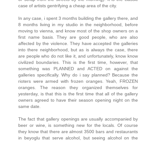
case of artists gentrifying a cheap area of the city.
In any case, i spent 3 months building the gallery there, and
8 months living in my studio in the neighborhood, before
moving to vienna, and know most of the shop owners on a
first name basis. They are good people, who are also
affected by the violence. They have accepted the galleries
into there neighborhood, but as is always the case, there
are people who do not like it, and unfortunately, know know
civilized boundaries. This is the first time, however, that
something was PLANNED and ACTED on against the
galleries specifically. Why do i say planned? Because the
rioters were armed with frozen oranges. Yeah, FROZEN
oranges. The reason they organized themselves for
yesterday, is that this is the first time that all of the gallery
owners agreed to have their season opening night on the
same date.
The fact that gallery openings are usually accompanied by
beer or wine, is something new for the locals. Of course
they know that there are almost 3500 bars and restaurants
in beyoglu that serve alcohol, but seeing alcohol on the