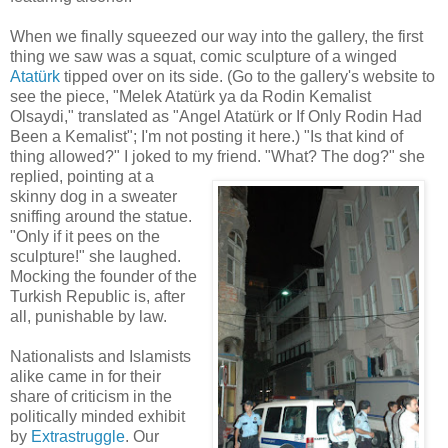
When we finally squeezed our way into the gallery, the first
thing we saw was a squat, comic sculpture of a winged
Atatürk
tipped over on its side. (Go to the gallery's website to
see the piece, "Melek Atatürk ya da Rodin Kemalist
Olsaydi," translated as "Angel Atatürk or If Only Rodin Had
Been a Kemalist"; I'm not posting it here.) "Is that kind of
thing allowed?" I joked to my friend. "What? The dog?" she
replied, pointing at a
skinny dog in a sweater
sniffing around the statue.
"Only if it pees on the
sculpture!" she laughed.
Mocking the founder of the
Turkish Republic is, after
all, punishable by law.
Nationalists and Islamists
alike came in for their
share of criticism in the
politically minded exhibit
by
Extrastruggle
. Our