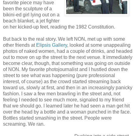
favorite piece may have
been the sculpture of a
bikini-ed girl lying out on a
beach blanket, a jet fighter
on her kicked-up feet, reading the 1982 Constitution.
But back to the real story. We left NON, met up with some
other friends at
Elipsis Gallery
, looked at some unappealing
photos of naked women, had a couple of drinks, and headed
out to move on up the street to the next venue. It immediately
become clear, though, that something was going on outside
of NON. My favorite photojournalist and I hustled down the
street to see what was happening (pure professional
interest, of course) as the crowd started streaming back
toward us, slowly at first, and then in an increasingly panicky
fashion. I saw a few men brawling in the street and, not
feeling I needed to see much more, signaled to my friend
that we should go. I learned later he had seen a man get hit
over the head by a bottle and a woman punched in the face.
Bottles started smashing in the street. People were
screaming. We ran.