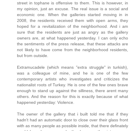
street in tophane is offensive to them. This is however, in
my opinion, just an excuse. The real issue is a social and
economic one. When the galleries started moving in in
2008, the residents received them with open arms, they
hoped for a revitalization of the neighborhood. And i am
sure that the residents are just as angry as the gallery
owners are, at what happened yesterday. I can only echo
the sentiments of the press release, that these attacks are
not likely to have come from the neighborhood residents,
but from outside.
Extramucadele (which means "extra struggle" in turkish),
was a colleague of mine, and he is one of the few
contemporary artists who investigates and criticizes the
nationalist roots of Turkey. He is one of the few ones brave
enough to stand up against the silliness, there arent many
others. And the reason for this is exactly because of what
happened yesterday: Violence.
The owner of the gallery that i built told me that if they
hadn't had an automatic door to close over their glass front
with as many people as possible inside, that there definately