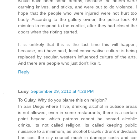
would have been some deaths, because the rioters were
carrying knives, and sticks, and were out to do violence. I
hope that the people who were injured were not hurt too
badly. According to the gallery owner, the police took 40
minutes to respond to the conflict, after they had closed the
doors when the rioting started.
It is unlikely that this is the last time this will happen,
because, as i have said, local conservative culture is being
replaced by secular, western influenced culture of the arts.
And there are people who just don't like it.
Reply
Lucy
September 29, 2010 at 4:28 PM
To Gulay, Why do you blame this on religion?
In San Diego where I live, drinking alcohol in outside areas
is not allowed, even in some restaurants, there is a certain
point beyond which patrons cannot be served alcohlic
drinks. Its not called religion, its called keeping public
nuisance to a minimum, as alcohol brawls / drunk indivduals
has cost the city council much in damage costs and car