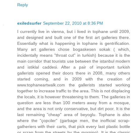
Reply
exiledsurfer
September 22, 2010 at 8:36 PM
I currently live in vienna, but i lived in tophane until 2009,
and designed and built one of the first art galleries there.
Essentially what is happening in tophane is gentrification.
Many art galleries chose bogaskesen sokak ( which,
incidentally means "throat cut" in turkish) because it is the
main corridor that tourists use between the istanbul modern
and istiklal caddesi. After a pair of important turkish
gallerists opened their doors there in 2008, many others
started coming, and in 2009 with the creation of
www.tophaneartwalk.com the gallerists started working
together to increase traffic to the area. This is not displacing
the locals, it is however threatening to them. The galleries in
question are less than 100 meters away from a mosque,
and the area is not only conservative, but dirt poor. It is the
last remaining "cheap" area of beyoglu. Tophane is also
where the "çopciler" (garbage men, the inofficial scrap-
gatheriers with their carts, that pick every last plastic bottle
or scrap from the streets by the morning). It is the classic