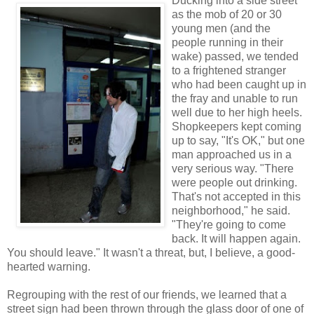
Ducking into a side street
as the mob of 20 or 30
young men (and the
people running in their
wake) passed, we tended
to a frightened stranger
who had been caught up in
the fray and unable to run
well due to her high heels.
Shopkeepers kept coming
up to say, "It's OK," but one
man approached us in a
very serious way. "There
were people out drinking.
That's not accepted in this
neighborhood," he said.
"They're going to come
back. It will happen again.
You should leave." It wasn't a threat, but, I believe, a good-
hearted warning.
Regrouping with the rest of our friends, we learned that a
street sign had been thrown through the glass door of one of