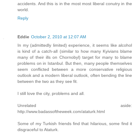
accidents. And this is in the most most liberal conutry in the
world.
Reply
Eddie
October 2, 2010 at 12:07 AM
In my (admittedly limited) experience, it seems like alcohol
is kind of a catch-all (similar to how many Kyivians blame
many of their ills on Chornobyl) target for many to blame
problems on in Istanbul. But then, many people themselves
seem conflicted between a more conservative religious
outlook and a modern liberal outlook, often bending the line
between the two as they see fit.
I still love the city, problems and all.
Unrelated aside:
http://www.badassoftheweek.com/ataturk.html
Some of my Turkish friends find that hilarious, some find it
disgraceful to Ataturk.