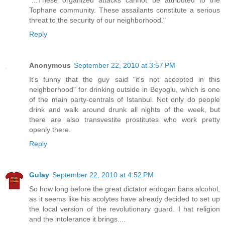
"...These organized attacks cannot be attributed to the
Tophane community. These assailants constitute a serious
threat to the security of our neighborhood."
Reply
Anonymous
September 22, 2010 at 3:57 PM
It's funny that the guy said "it's not accepted in this
neighborhood" for drinking outside in Beyoglu, which is one
of the main party-centrals of Istanbul. Not only do people
drink and walk around drunk all nights of the week, but
there are also transvestite prostitutes who work pretty
openly there.
Reply
Gulay
September 22, 2010 at 4:52 PM
So how long before the great dictator erdogan bans alcohol,
as it seems like his acolytes have already decided to set up
the local version of the revolutionary guard. I hat religion
and the intolerance it brings....