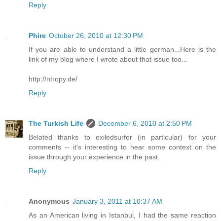
Reply
Phire
October 26, 2010 at 12:30 PM
If you are able to understand a little german...Here is the
link of my blog where I wrote about that issue too...
http://ntropy.de/
Reply
The Turkish Life
December 6, 2010 at 2:50 PM
Belated thanks to exiledsurfer (in particular) for your
comments -- it's interesting to hear some context on the
issue through your experience in the past.
Reply
Anonymous
January 3, 2011 at 10:37 AM
As an American living in Istanbul, I had the same reaction