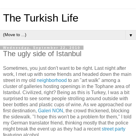
The Turkish Life
▼
Wednesday, September 22, 2010
The ugly side of Istanbul
Sometimes, you just don't want to be right. Last night after
work, I met up with some friends and headed down the main
street in my old
neighborhood
to an "art walk" among a
cluster of galleries hosting openings in the Tophane area of
Istanbul. Civilized, right? Being as this is Turkey, I was a bit
surprised to see some people strolling around outside with
beer bottles and plastic cups of wine. As we approached our
first destination,
Galeri NON
, the crowd thickened, blocking
the sidewalk. "I hope this won't be a problem for them," I told
my German translator friend, thinking mostly that the police
might break the event up as they had a recent
street party
featuring alcohol.