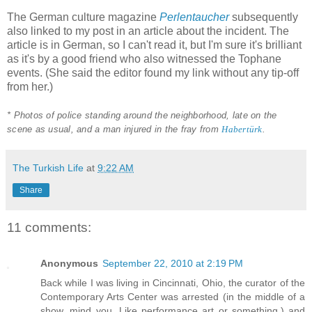
The German culture magazine
Perlentaucher
subsequently
also linked to my post in an article about the incident. The
article is in German, so I can't read it, but I'm sure it's brilliant
as it's by a good friend who also witnessed the Tophane
events. (She said the editor found my link without any tip-off
from her.)
* Photos of police standing around the neighborhood, late on the
scene as usual, and a man injured in the fray from
Habertürk
.
The Turkish Life
at
9:22 AM
Share
11 comments:
Anonymous
September 22, 2010 at 2:19 PM
Back while I was living in Cincinnati, Ohio, the curator of the
Contemporary Arts Center was arrested (in the middle of a
show, mind you. Like performance art or something.) and