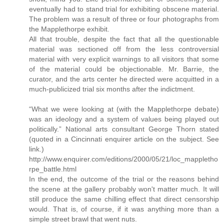
eventually had to stand trial for exhibiting obscene material.
The problem was a result of three or four photographs from
the Mapplethorpe exhibit.
All that trouble, despite the fact that all the questionable
material was sectioned off from the less controversial
material with very explicit warnings to all visitors that some
of the material could be objectionable. Mr. Barrie, the
curator, and the arts center he directed were acquitted in a
much-publicized trial six months after the indictment.
“What we were looking at (with the Mapplethorpe debate)
was an ideology and a system of values being played out
politically.” National arts consultant George Thorn stated
(quoted in a Cincinnati enquirer article on the subject. See
link.)
http://www.enquirer.com/editions/2000/05/21/loc_mappletho
rpe_battle.html
In the end, the outcome of the trial or the reasons behind
the scene at the gallery probably won't matter much. It will
still produce the same chilling effect that direct censorship
would. That is, of course, if it was anything more than a
simple street brawl that went nuts.