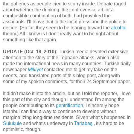
the galleries as people tried to scurry inside. Debate raged
about whether the drinking, the controversial art, or a
combustible combination of both, had provoked the
assailants. I'll leave that to the local press and the police to
decide. (So far, they seem to be leaning toward the
alcohol
theory.) All I know is I don't really want to be right about
something like that again.
UPDATE (Oct. 18, 2010):
Turkish media devoted extensive
attention to the story of the Tophane attacks, which also
made the international news in many countries. Turkish daily
newspaper
Milliyet
contacted me to get my take on the
events, and translated parts of this blog post, along with
some of my spoken comments, for their 24 September paper.
It didn't make it into the article, but as I told the reporter, I love
this part of the city and though I understand I'm among the
people contributing to its
gentrification
, I sincerely hope
Istanbul can find a way to continue to develop without
marginalizing long-time residents. Given what's happened in
Sulukule
and what's underway in
Tarlabaşı
, it's hard to be
optimistic, though.