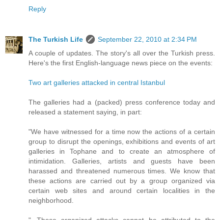
Reply
The Turkish Life
September 22, 2010 at 2:34 PM
A couple of updates. The story's all over the Turkish press.
Here's the first English-language news piece on the events:
Two art galleries attacked in central Istanbul
The galleries had a (packed) press conference today and
released a statement saying, in part:
"We have witnessed for a time now the actions of a certain
group to disrupt the openings, exhibitions and events of art
galleries in Tophane and to create an atmosphere of
intimidation. Galleries, artists and guests have been
harassed and threatened numerous times. We know that
these actions are carried out by a group organized via
certain web sites and around certain localities in the
neighborhood.