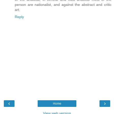
person are nationalist, and against the abstract and critic
art.
Reply
‹
›
Home
View web version