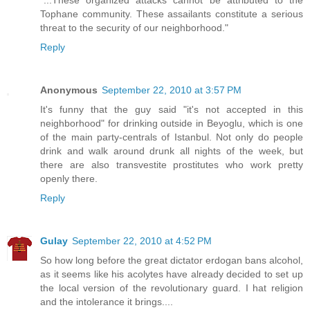
"...These organized attacks cannot be attributed to the
Tophane community. These assailants constitute a serious
threat to the security of our neighborhood."
Reply
Anonymous
September 22, 2010 at 3:57 PM
It's funny that the guy said "it's not accepted in this
neighborhood" for drinking outside in Beyoglu, which is one
of the main party-centrals of Istanbul. Not only do people
drink and walk around drunk all nights of the week, but
there are also transvestite prostitutes who work pretty
openly there.
Reply
Gulay
September 22, 2010 at 4:52 PM
So how long before the great dictator erdogan bans alcohol,
as it seems like his acolytes have already decided to set up
the local version of the revolutionary guard. I hat religion
and the intolerance it brings....