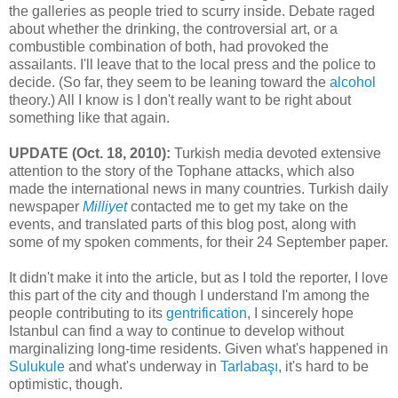
the galleries as people tried to scurry inside. Debate raged
about whether the drinking, the controversial art, or a
combustible combination of both, had provoked the
assailants. I'll leave that to the local press and the police to
decide. (So far, they seem to be leaning toward the
alcohol
theory.) All I know is I don't really want to be right about
something like that again.
UPDATE (Oct. 18, 2010):
Turkish media devoted extensive
attention to the story of the Tophane attacks, which also
made the international news in many countries. Turkish daily
newspaper
Milliyet
contacted me to get my take on the
events, and translated parts of this blog post, along with
some of my spoken comments, for their 24 September paper.
It didn't make it into the article, but as I told the reporter, I love
this part of the city and though I understand I'm among the
people contributing to its
gentrification
, I sincerely hope
Istanbul can find a way to continue to develop without
marginalizing long-time residents. Given what's happened in
Sulukule
and what's underway in
Tarlabaşı
, it's hard to be
optimistic, though.