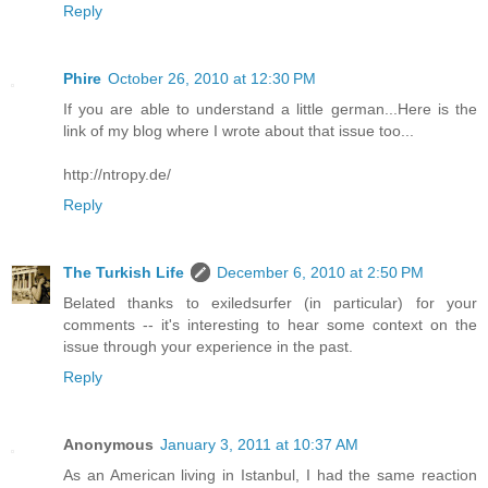
Reply
Phire
October 26, 2010 at 12:30 PM
If you are able to understand a little german...Here is the
link of my blog where I wrote about that issue too...
http://ntropy.de/
Reply
The Turkish Life
December 6, 2010 at 2:50 PM
Belated thanks to exiledsurfer (in particular) for your
comments -- it's interesting to hear some context on the
issue through your experience in the past.
Reply
Anonymous
January 3, 2011 at 10:37 AM
As an American living in Istanbul, I had the same reaction