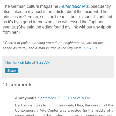
The German culture magazine
Perlentaucher
subsequently
also linked to my post in an article about the incident. The
article is in German, so I can't read it, but I'm sure it's brilliant
as it's by a good friend who also witnessed the Tophane
events. (She said the editor found my link without any tip-off
from her.)
* Photos of police standing around the neighborhood, late on the
scene as usual, and a man injured in the fray from
Habertürk
.
The Turkish Life
at
9:22 AM
Share
11 comments:
Anonymous
September 22, 2010 at 2:19 PM
Back while I was living in Cincinnati, Ohio, the curator of the
Contemporary Arts Center was arrested (in the middle of a
show, mind you. Like performance art or something.) and