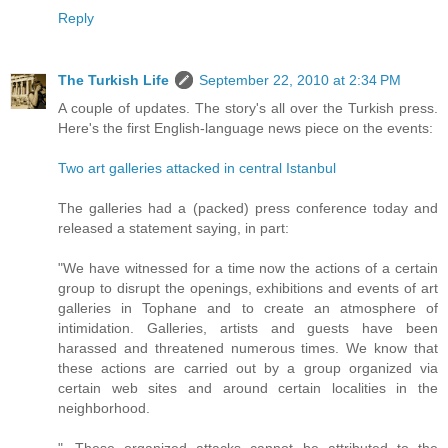
Reply
The Turkish Life
September 22, 2010 at 2:34 PM
A couple of updates. The story's all over the Turkish press.
Here's the first English-language news piece on the events:
Two art galleries attacked in central Istanbul
The galleries had a (packed) press conference today and
released a statement saying, in part:
"We have witnessed for a time now the actions of a certain
group to disrupt the openings, exhibitions and events of art
galleries in Tophane and to create an atmosphere of
intimidation. Galleries, artists and guests have been
harassed and threatened numerous times. We know that
these actions are carried out by a group organized via
certain web sites and around certain localities in the
neighborhood.