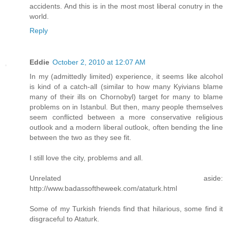
accidents. And this is in the most most liberal conutry in the
world.
Reply
Eddie
October 2, 2010 at 12:07 AM
In my (admittedly limited) experience, it seems like alcohol
is kind of a catch-all (similar to how many Kyivians blame
many of their ills on Chornobyl) target for many to blame
problems on in Istanbul. But then, many people themselves
seem conflicted between a more conservative religious
outlook and a modern liberal outlook, often bending the line
between the two as they see fit.
I still love the city, problems and all.
Unrelated aside:
http://www.badassoftheweek.com/ataturk.html
Some of my Turkish friends find that hilarious, some find it
disgraceful to Ataturk.