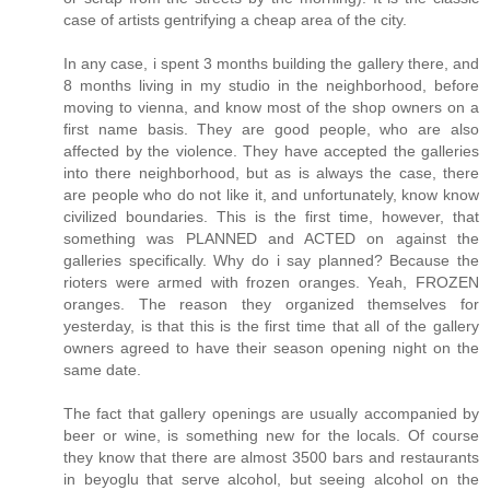
case of artists gentrifying a cheap area of the city.
In any case, i spent 3 months building the gallery there, and
8 months living in my studio in the neighborhood, before
moving to vienna, and know most of the shop owners on a
first name basis. They are good people, who are also
affected by the violence. They have accepted the galleries
into there neighborhood, but as is always the case, there
are people who do not like it, and unfortunately, know know
civilized boundaries. This is the first time, however, that
something was PLANNED and ACTED on against the
galleries specifically. Why do i say planned? Because the
rioters were armed with frozen oranges. Yeah, FROZEN
oranges. The reason they organized themselves for
yesterday, is that this is the first time that all of the gallery
owners agreed to have their season opening night on the
same date.
The fact that gallery openings are usually accompanied by
beer or wine, is something new for the locals. Of course
they know that there are almost 3500 bars and restaurants
in beyoglu that serve alcohol, but seeing alcohol on the