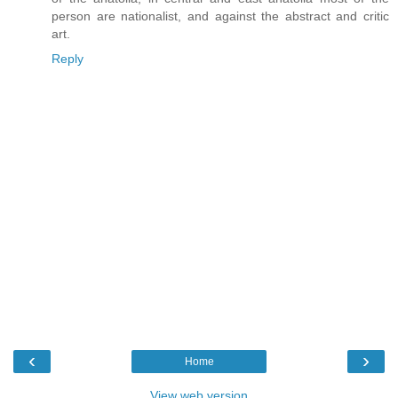
person are nationalist, and against the abstract and critic
art.
Reply
‹
›
Home
View web version