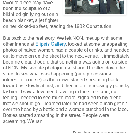
favorite piece may have
been the sculpture of a
bikini-ed girl lying out on a
beach blanket, a jet fighter
on her kicked-up feet, reading the 1982 Constitution.
But back to the real story. We left NON, met up with some
other friends at
Elipsis Gallery
, looked at some unappealing
photos of naked women, had a couple of drinks, and headed
out to move on up the street to the next venue. It immediately
become clear, though, that something was going on outside
of NON. My favorite photojournalist and I hustled down the
street to see what was happening (pure professional
interest, of course) as the crowd started streaming back
toward us, slowly at first, and then in an increasingly panicky
fashion. I saw a few men brawling in the street and, not
feeling I needed to see much more, signaled to my friend
that we should go. I learned later he had seen a man get hit
over the head by a bottle and a woman punched in the face.
Bottles started smashing in the street. People were
screaming. We ran.