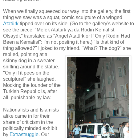
When we finally squeezed our way into the gallery, the first
thing we saw was a squat, comic sculpture of a winged
Atatürk
tipped over on its side. (Go to the gallery's website to
see the piece, "Melek Atatürk ya da Rodin Kemalist
Olsaydi," translated as "Angel Atatürk or If Only Rodin Had
Been a Kemalist"; I'm not posting it here.) "Is that kind of
thing allowed?" I joked to my friend. "What? The dog?" she
replied, pointing at a
skinny dog in a sweater
sniffing around the statue.
"Only if it pees on the
sculpture!" she laughed.
Mocking the founder of the
Turkish Republic is, after
all, punishable by law.
Nationalists and Islamists
alike came in for their
share of criticism in the
politically minded exhibit
by
Extrastruggle
. Our