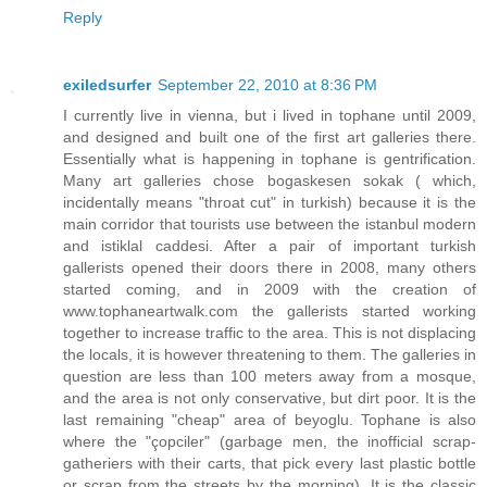
Reply
exiledsurfer
September 22, 2010 at 8:36 PM
I currently live in vienna, but i lived in tophane until 2009,
and designed and built one of the first art galleries there.
Essentially what is happening in tophane is gentrification.
Many art galleries chose bogaskesen sokak ( which,
incidentally means "throat cut" in turkish) because it is the
main corridor that tourists use between the istanbul modern
and istiklal caddesi. After a pair of important turkish
gallerists opened their doors there in 2008, many others
started coming, and in 2009 with the creation of
www.tophaneartwalk.com the gallerists started working
together to increase traffic to the area. This is not displacing
the locals, it is however threatening to them. The galleries in
question are less than 100 meters away from a mosque,
and the area is not only conservative, but dirt poor. It is the
last remaining "cheap" area of beyoglu. Tophane is also
where the "çopciler" (garbage men, the inofficial scrap-
gatheriers with their carts, that pick every last plastic bottle
or scrap from the streets by the morning). It is the classic