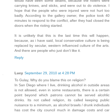
would have been some deaths, because the rioters were
carrying knives, and sticks, and were out to do violence. I
hope that the people who were injured were not hurt too
badly. According to the gallery owner, the police took 40
minutes to respond to the conflict, after they had closed the
doors when the rioting started.
It is unlikely that this is the last time this will happen,
because, as i have said, local conservative culture is being
replaced by secular, western influenced culture of the arts.
And there are people who just don't like it.
Reply
Lucy
September 29, 2010 at 4:28 PM
To Gulay, Why do you blame this on religion?
In San Diego where I live, drinking alcohol in outside areas
is not allowed, even in some restaurants, there is a certain
point beyond which patrons cannot be served alcohlic
drinks. Its not called religion, its called keeping public
nuisance to a minimum, as alcohol brawls / drunk indivduals
has cost the city council much in damage costs and car