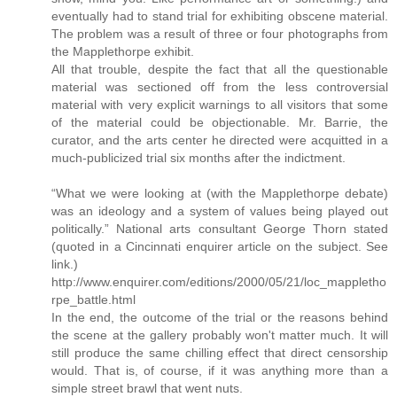
eventually had to stand trial for exhibiting obscene material.
The problem was a result of three or four photographs from
the Mapplethorpe exhibit.
All that trouble, despite the fact that all the questionable
material was sectioned off from the less controversial
material with very explicit warnings to all visitors that some
of the material could be objectionable. Mr. Barrie, the
curator, and the arts center he directed were acquitted in a
much-publicized trial six months after the indictment.
“What we were looking at (with the Mapplethorpe debate)
was an ideology and a system of values being played out
politically.” National arts consultant George Thorn stated
(quoted in a Cincinnati enquirer article on the subject. See
link.)
http://www.enquirer.com/editions/2000/05/21/loc_mappletho
rpe_battle.html
In the end, the outcome of the trial or the reasons behind
the scene at the gallery probably won't matter much. It will
still produce the same chilling effect that direct censorship
would. That is, of course, if it was anything more than a
simple street brawl that went nuts.