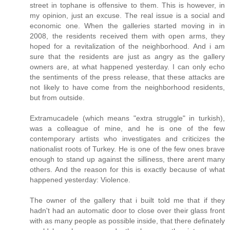
street in tophane is offensive to them. This is however, in
my opinion, just an excuse. The real issue is a social and
economic one. When the galleries started moving in in
2008, the residents received them with open arms, they
hoped for a revitalization of the neighborhood. And i am
sure that the residents are just as angry as the gallery
owners are, at what happened yesterday. I can only echo
the sentiments of the press release, that these attacks are
not likely to have come from the neighborhood residents,
but from outside.
Extramucadele (which means "extra struggle" in turkish),
was a colleague of mine, and he is one of the few
contemporary artists who investigates and criticizes the
nationalist roots of Turkey. He is one of the few ones brave
enough to stand up against the silliness, there arent many
others. And the reason for this is exactly because of what
happened yesterday: Violence.
The owner of the gallery that i built told me that if they
hadn't had an automatic door to close over their glass front
with as many people as possible inside, that there definately