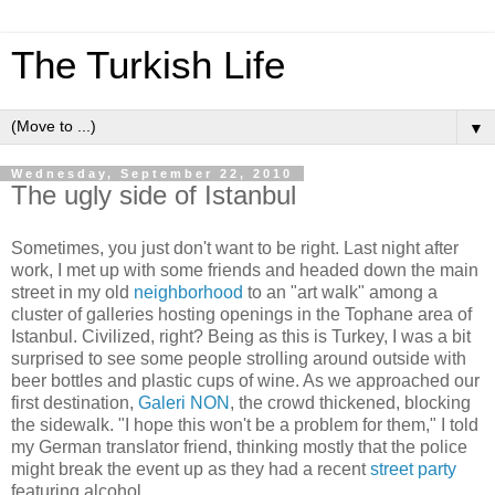
The Turkish Life
▼
Wednesday, September 22, 2010
The ugly side of Istanbul
Sometimes, you just don't want to be right. Last night after
work, I met up with some friends and headed down the main
street in my old
neighborhood
to an "art walk" among a
cluster of galleries hosting openings in the Tophane area of
Istanbul. Civilized, right? Being as this is Turkey, I was a bit
surprised to see some people strolling around outside with
beer bottles and plastic cups of wine. As we approached our
first destination,
Galeri NON
, the crowd thickened, blocking
the sidewalk. "I hope this won't be a problem for them," I told
my German translator friend, thinking mostly that the police
might break the event up as they had a recent
street party
featuring alcohol.