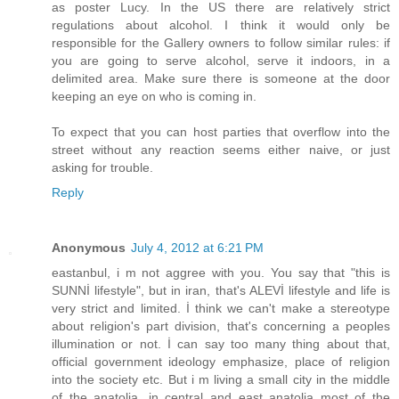
as poster Lucy. In the US there are relatively strict
regulations about alcohol. I think it would only be
responsible for the Gallery owners to follow similar rules: if
you are going to serve alcohol, serve it indoors, in a
delimited area. Make sure there is someone at the door
keeping an eye on who is coming in.
To expect that you can host parties that overflow into the
street without any reaction seems either naive, or just
asking for trouble.
Reply
Anonymous
July 4, 2012 at 6:21 PM
eastanbul, i m not aggree with you. You say that "this is
SUNNİ lifestyle", but in iran, that's ALEVİ lifestyle and life is
very strict and limited. İ think we can't make a stereotype
about religion's part division, that's concerning a peoples
illumination or not. İ can say too many thing about that,
official government ideology emphasize, place of religion
into the society etc. But i m living a small city in the middle
of the anatolia, in central and east anatolia most of the