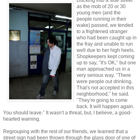
Ducking into a side street
as the mob of 20 or 30
young men (and the
people running in their
wake) passed, we tended
to a frightened stranger
who had been caught up in
the fray and unable to run
well due to her high heels.
Shopkeepers kept coming
up to say, "It's OK," but one
man approached us in a
very serious way. "There
were people out drinking.
That's not accepted in this
neighborhood," he said.
"They're going to come
back. It will happen again.
You should leave." It wasn't a threat, but, I believe, a good-
hearted warning.
Regrouping with the rest of our friends, we learned that a
street sign had been thrown through the glass door of one of