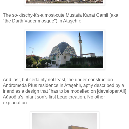
The so-kitschy-it's-almost-cute Mustafa Kanat Camii (aka
"the Darth Vader mosque") in Ataşehir:
And last, but certainly not least, the under-construction
Andromeda Plus residence in Ataşehir, aptly described by a
friend as a design that "has to be modelled on [developer Ali]
Ağaoğlu's infant son's first Lego creation. No other
explanation":