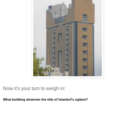
Now it's your turn to weigh in:
What building deserves the title of Istanbul's ugliest?