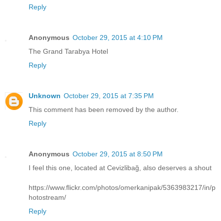
Reply
Anonymous
October 29, 2015 at 4:10 PM
The Grand Tarabya Hotel
Reply
Unknown
October 29, 2015 at 7:35 PM
This comment has been removed by the author.
Reply
Anonymous
October 29, 2015 at 8:50 PM
I feel this one, located at Cevizlibağ, also deserves a shout
https://www.flickr.com/photos/omerkanipak/5363983217/in/p
hotostream/
Reply