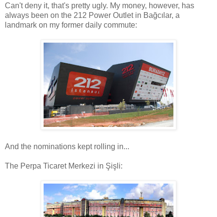
Can't deny it, that's pretty ugly. My money, however, has
always been on the 212 Power Outlet in Bağcılar, a
landmark on my former daily commute:
And the nominations kept rolling in...
The Perpa Ticaret Merkezi in Şişli: