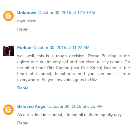
Unknown
October 30, 2015 at 12:20 AM
toya plaza
Reply
Furkan
October 30, 2015 at 11:22 AM
well well, this is a tough decision. Perpa Building is the
ugliest one but its very old and not close to city center. On
the other hand Ritz-Carlton (aka Gok Kafes) located in the
heart of Istanbul, bosphorus and you can see it from
everywhere. So yes, my votes goes to Ritz.
Reply
Beloved Angel
October 30, 2015 at 6:12 PM
As a resident in istanbul, I found all of them equally ugly.
Reply