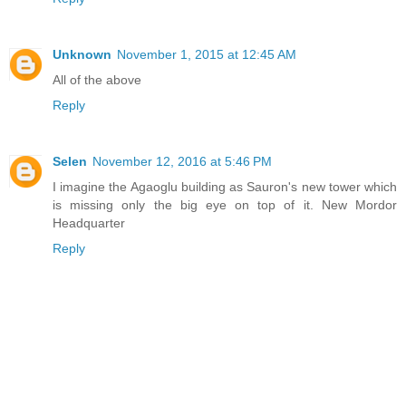
Unknown
November 1, 2015 at 12:45 AM
All of the above
Reply
Selen
November 12, 2016 at 5:46 PM
I imagine the Agaoglu building as Sauron's new tower which
is missing only the big eye on top of it. New Mordor
Headquarter
Reply