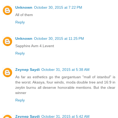
Unknown
October 30, 2015 at 7:22 PM
All of them
Reply
Unknown
October 30, 2015 at 11:25 PM
Sapphire Avm 4.Levent
Reply
Zeynep Saydi
October 31, 2015 at 5:38 AM
As far as esthetics go the gargantuan "mall of istanbul" is
the worst. Akasya, four winds, moda double tree and 16:9 in
zeytin burnu all deserve honorable mentions. But the clear
winner
Reply
Zeynep Saydi
October 31, 2015 at 5:42 AM