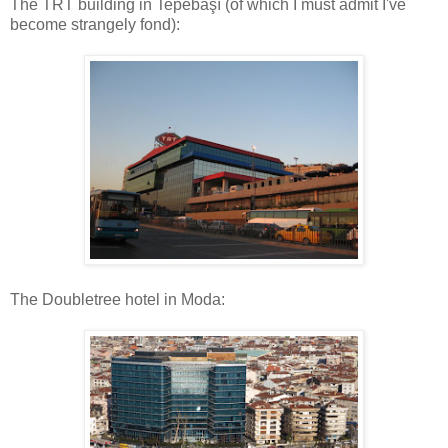
The TRT building in Tepebaşı (of which I must admit I've
become strangely fond):
The Doubletree hotel in Moda: