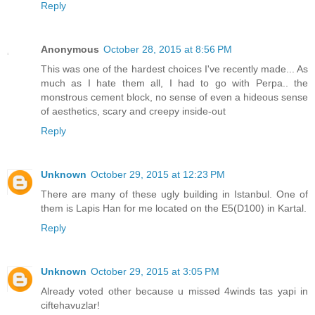
Reply
Anonymous
October 28, 2015 at 8:56 PM
This was one of the hardest choices I've recently made... As
much as I hate them all, I had to go with Perpa.. the
monstrous cement block, no sense of even a hideous sense
of aesthetics, scary and creepy inside-out
Reply
Unknown
October 29, 2015 at 12:23 PM
There are many of these ugly building in Istanbul. One of
them is Lapis Han for me located on the E5(D100) in Kartal.
Reply
Unknown
October 29, 2015 at 3:05 PM
Already voted other because u missed 4winds tas yapi in
ciftehavuzlar!