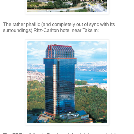
The rather phallic (and completely out of sync with its
surroundings) Ritz-Carlton hotel near Taksim: