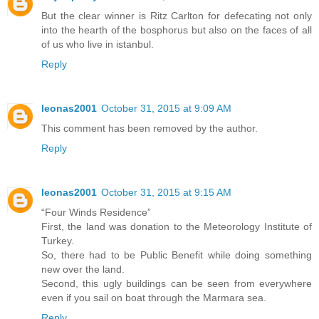
But the clear winner is Ritz Carlton for defecating not only
into the hearth of the bosphorus but also on the faces of all
of us who live in istanbul.
Reply
leonas2001
October 31, 2015 at 9:09 AM
This comment has been removed by the author.
Reply
leonas2001
October 31, 2015 at 9:15 AM
“Four Winds Residence”
First, the land was donation to the Meteorology Institute of
Turkey.
So, there had to be Public Benefit while doing something
new over the land.
Second, this ugly buildings can be seen from everywhere
even if you sail on boat through the Marmara sea.
Reply