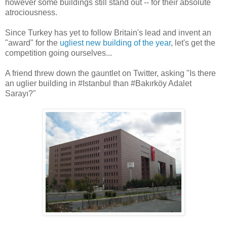
however some buildings still stand out -- for their absolute
atrociousness.
Since Turkey has yet to follow Britain's lead and invent an
"award" for the
ugliest new building of the year
, let's get the
competition going ourselves...
A friend threw down the gauntlet on Twitter, asking "Is there
an uglier building in #Istanbul than #Bakırköy Adalet
Sarayı?"