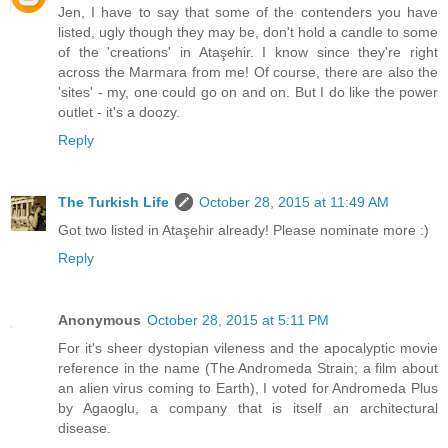
Jen, I have to say that some of the contenders you have
listed, ugly though they may be, don't hold a candle to some
of the 'creations' in Ataşehir. I know since they're right
across the Marmara from me! Of course, there are also the
'sites' - my, one could go on and on. But I do like the power
outlet - it's a doozy.
Reply
The Turkish Life
October 28, 2015 at 11:49 AM
Got two listed in Ataşehir already! Please nominate more :)
Reply
Anonymous
October 28, 2015 at 5:11 PM
For it's sheer dystopian vileness and the apocalyptic movie
reference in the name (The Andromeda Strain; a film about
an alien virus coming to Earth), I voted for Andromeda Plus
by Agaoglu, a company that is itself an architectural
disease.