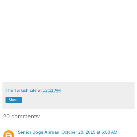
The Turkish Life
at
12:11 AM
Share
20 comments:
Senior Dogs Abroad
October 28, 2015 at 6:08 AM