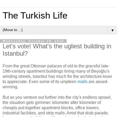
The Turkish Life
▼
Wednesday, October 28, 2015
Let's vote! What's the ugliest building in
Istanbul?
From the great Ottoman palaces of old to the graceful late-
19th-century apartment buildings lining many of Beyoğlu's
winding streets, Istanbul has much for the architecture-lover
to appreciate. Even some of its umpteen
malls
are award-
winning.
But as you venture out further into the city's endless sprawl,
the situation gets grimmer: kilometer after kilometer of
cheaply put-together apartment blocks, office towers,
industrial facilities, and strip malls. Amid that drab parade,