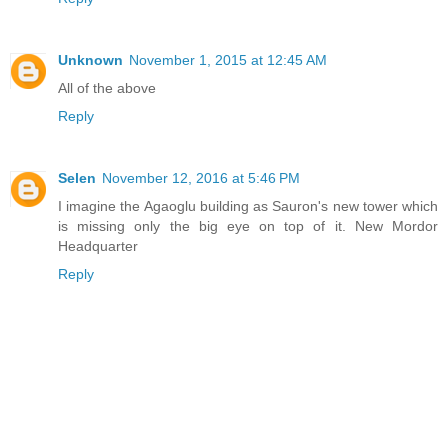
Unknown
November 1, 2015 at 12:45 AM
All of the above
Reply
Selen
November 12, 2016 at 5:46 PM
I imagine the Agaoglu building as Sauron's new tower which
is missing only the big eye on top of it. New Mordor
Headquarter
Reply