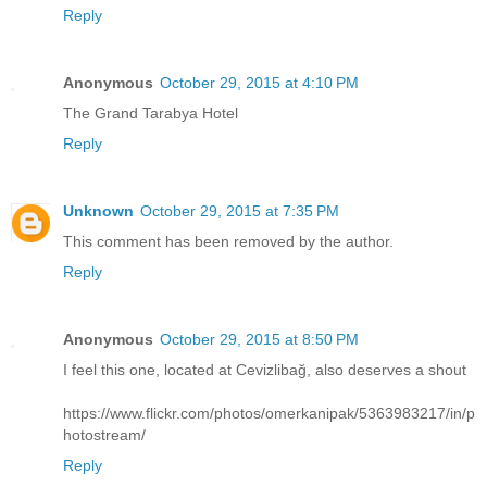
Reply
Anonymous
October 29, 2015 at 4:10 PM
The Grand Tarabya Hotel
Reply
Unknown
October 29, 2015 at 7:35 PM
This comment has been removed by the author.
Reply
Anonymous
October 29, 2015 at 8:50 PM
I feel this one, located at Cevizlibağ, also deserves a shout
https://www.flickr.com/photos/omerkanipak/5363983217/in/p
hotostream/
Reply