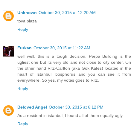
Unknown
October 30, 2015 at 12:20 AM
toya plaza
Reply
Furkan
October 30, 2015 at 11:22 AM
well well, this is a tough decision. Perpa Building is the
ugliest one but its very old and not close to city center. On
the other hand Ritz-Carlton (aka Gok Kafes) located in the
heart of Istanbul, bosphorus and you can see it from
everywhere. So yes, my votes goes to Ritz.
Reply
Beloved Angel
October 30, 2015 at 6:12 PM
As a resident in istanbul, I found all of them equally ugly.
Reply