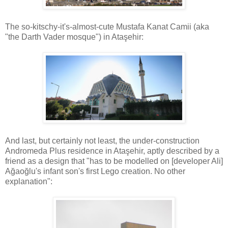
The so-kitschy-it's-almost-cute Mustafa Kanat Camii (aka
"the Darth Vader mosque") in Ataşehir:
And last, but certainly not least, the under-construction
Andromeda Plus residence in Ataşehir, aptly described by a
friend as a design that "has to be modelled on [developer Ali]
Ağaoğlu's infant son's first Lego creation. No other
explanation":