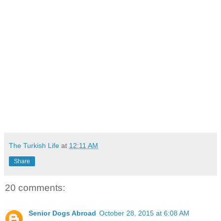
The Turkish Life
at
12:11 AM
Share
20 comments:
Senior Dogs Abroad
October 28, 2015 at 6:08 AM