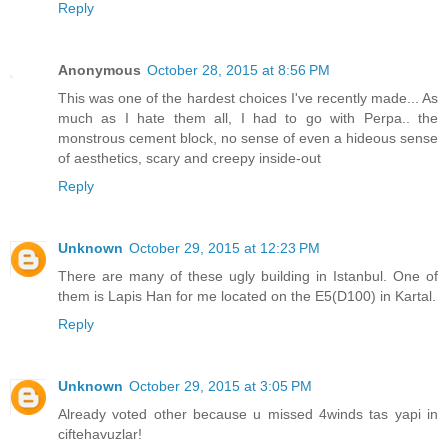
Reply
Anonymous
October 28, 2015 at 8:56 PM
This was one of the hardest choices I've recently made... As
much as I hate them all, I had to go with Perpa.. the
monstrous cement block, no sense of even a hideous sense
of aesthetics, scary and creepy inside-out
Reply
Unknown
October 29, 2015 at 12:23 PM
There are many of these ugly building in Istanbul. One of
them is Lapis Han for me located on the E5(D100) in Kartal.
Reply
Unknown
October 29, 2015 at 3:05 PM
Already voted other because u missed 4winds tas yapi in
ciftehavuzlar!