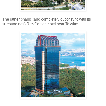
The rather phallic (and completely out of sync with its
surroundings) Ritz-Carlton hotel near Taksim: