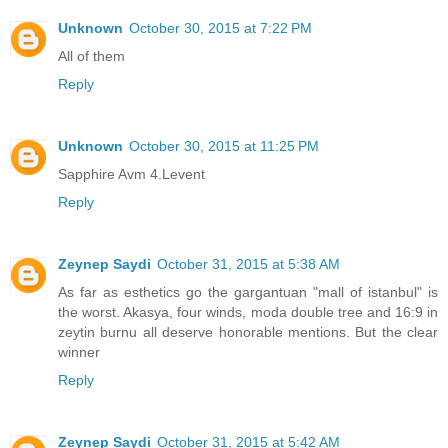
Unknown
October 30, 2015 at 7:22 PM
All of them
Reply
Unknown
October 30, 2015 at 11:25 PM
Sapphire Avm 4.Levent
Reply
Zeynep Saydi
October 31, 2015 at 5:38 AM
As far as esthetics go the gargantuan "mall of istanbul" is
the worst. Akasya, four winds, moda double tree and 16:9 in
zeytin burnu all deserve honorable mentions. But the clear
winner
Reply
Zeynep Saydi
October 31, 2015 at 5:42 AM