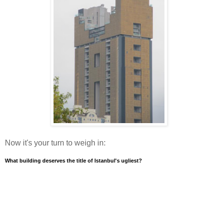
Now it's your turn to weigh in:
What building deserves the title of Istanbul's ugliest?