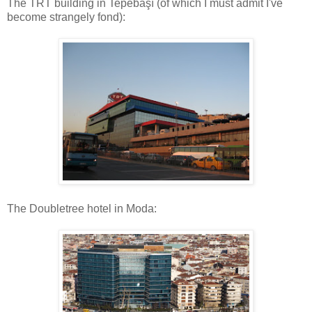
The TRT building in Tepebaşı (of which I must admit I've
become strangely fond):
The Doubletree hotel in Moda: