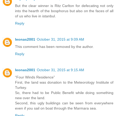
But the clear winner is Ritz Carlton for defecating not only
into the hearth of the bosphorus but also on the faces of all
of us who live in istanbul.
Reply
leonas2001
October 31, 2015 at 9:09 AM
This comment has been removed by the author.
Reply
leonas2001
October 31, 2015 at 9:15 AM
“Four Winds Residence”
First, the land was donation to the Meteorology Institute of
Turkey.
So, there had to be Public Benefit while doing something
new over the land.
Second, this ugly buildings can be seen from everywhere
even if you sail on boat through the Marmara sea.
Reply