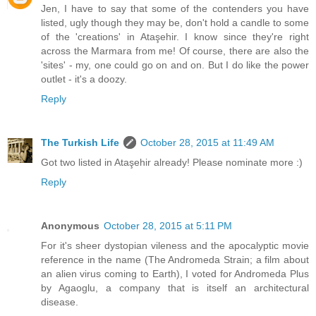
Jen, I have to say that some of the contenders you have
listed, ugly though they may be, don't hold a candle to some
of the 'creations' in Ataşehir. I know since they're right
across the Marmara from me! Of course, there are also the
'sites' - my, one could go on and on. But I do like the power
outlet - it's a doozy.
Reply
The Turkish Life
October 28, 2015 at 11:49 AM
Got two listed in Ataşehir already! Please nominate more :)
Reply
Anonymous
October 28, 2015 at 5:11 PM
For it's sheer dystopian vileness and the apocalyptic movie
reference in the name (The Andromeda Strain; a film about
an alien virus coming to Earth), I voted for Andromeda Plus
by Agaoglu, a company that is itself an architectural
disease.