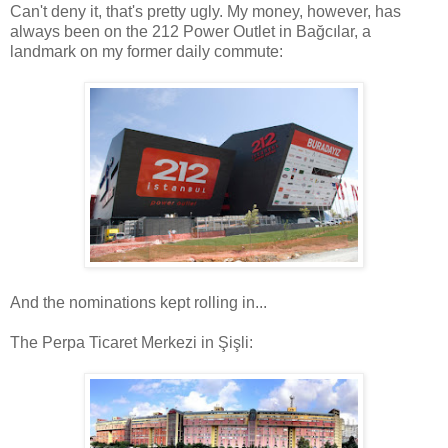
Can't deny it, that's pretty ugly. My money, however, has
always been on the 212 Power Outlet in Bağcılar, a
landmark on my former daily commute:
And the nominations kept rolling in...
The Perpa Ticaret Merkezi in Şişli: