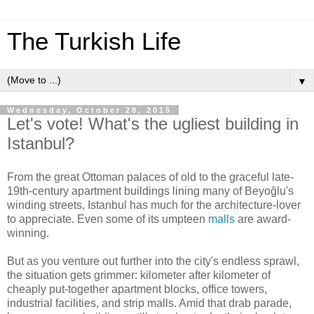
The Turkish Life
▼
Wednesday, October 28, 2015
Let's vote! What's the ugliest building in
Istanbul?
From the great Ottoman palaces of old to the graceful late-
19th-century apartment buildings lining many of Beyoğlu's
winding streets, Istanbul has much for the architecture-lover
to appreciate. Even some of its umpteen
malls
are award-
winning.
But as you venture out further into the city's endless sprawl,
the situation gets grimmer: kilometer after kilometer of
cheaply put-together apartment blocks, office towers,
industrial facilities, and strip malls. Amid that drab parade,