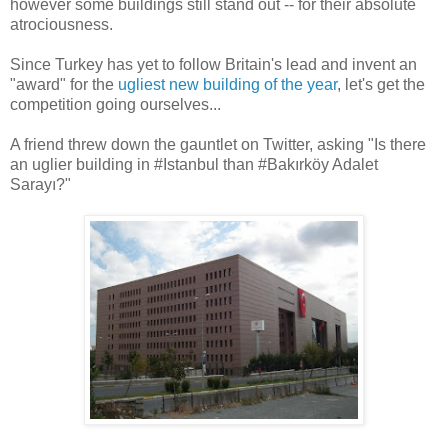
however some buildings still stand out -- for their absolute
atrociousness.
Since Turkey has yet to follow Britain's lead and invent an
"award" for the
ugliest new building of the year
, let's get the
competition going ourselves...
A friend threw down the gauntlet on Twitter, asking "Is there
an uglier building in #Istanbul than #Bakırköy Adalet
Sarayı?"